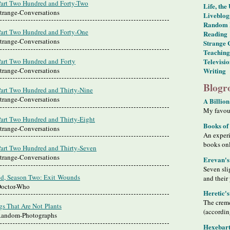
Part Two Hundred and Forty-Two
Life, the
Strange-Conversations
Liveblog
Random 
Part Two Hundred and Forty-One
Reading
Strange-Conversations
Strange 
Teaching
Part Two Hundred and Forty
Televisi
Strange-Conversations
Writing
Blogro
Part Two Hundred and Thirty-Nine
Strange-Conversations
A Billion
My favour
Part Two Hundred and Thirty-Eight
Books of
Strange-Conversations
An exper
books on
Part Two Hundred and Thirty-Seven
Strange-Conversations
Erevan's
Seven sli
d, Season Two: Exit Wounds
and their
Doctor-Who
Heretic'
The creme
gs That Are Not Plants
(accordin
 Random-Photographs
Hexebart