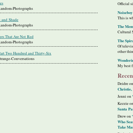
es
Official s
 Random-Photographs
Noiseboy
This is wh
t and Shade
 Random-Photographs
The Meme
Cultural 
ers That Are Not Red
The Spir
 Random-Photographs
Of televi
other thi
Part Two Hundred and Thirty-Six
Strange-Conversations
Wonderi
My best f
Recen
Deidre o
Christie,
Jenni on
Kezzie o
Santa Pa
Drew on
Who Seas
Take Man