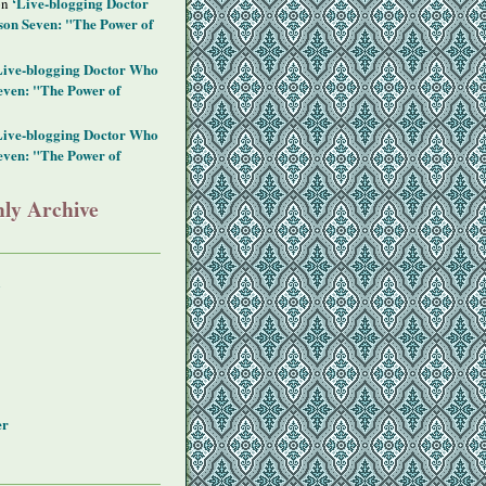
‘Live-blogging Doctor
on
on Seven: "The Power of
Live-blogging Doctor Who
even: "The Power of
Live-blogging Doctor Who
even: "The Power of
ly Archive
y
er