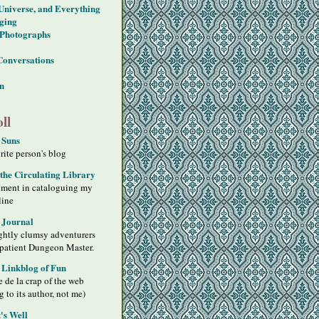
 Universe, and Everything
ging
Photographs
Conversations
on
ll
 Suns
ite person's blog
 the Circulating Library
iment in cataloguing my
line
 Journal
ghtly clumsy adventurers
 patient Dungeon Master.
s Linkblog of Fun
 de la crap of the web
g to its author, not me)
's Well