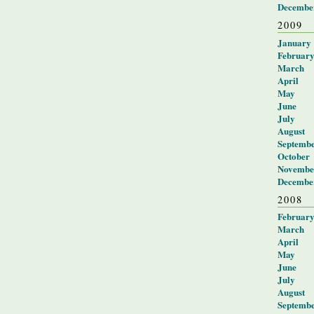
Decembe
2009
January
Februar
March
April
May
June
July
August
Septemb
October
Novembe
Decembe
2008
Februar
March
April
May
June
July
August
Septemb