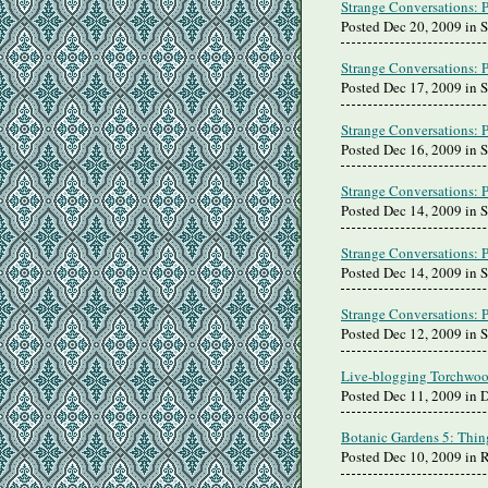
Strange Conversations: 
Posted Dec 20, 2009 in 
Strange Conversations: 
Posted Dec 17, 2009 in 
Strange Conversations: 
Posted Dec 16, 2009 in 
Strange Conversations: 
Posted Dec 14, 2009 in 
Strange Conversations: 
Posted Dec 14, 2009 in 
Strange Conversations: 
Posted Dec 12, 2009 in 
Live-blogging Torchwoo
Posted Dec 11, 2009 in 
Botanic Gardens 5: Thin
Posted Dec 10, 2009 in