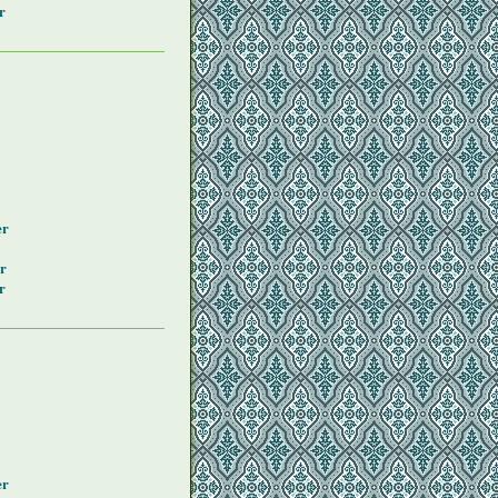
r
y
er
r
r
y
er