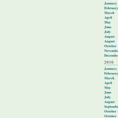
January
Februar
March
April
May
June
July
August
August
October
Novembe
Decembe
2010
January
Februar
March
April
May
June
July
August
Septemb
October
October