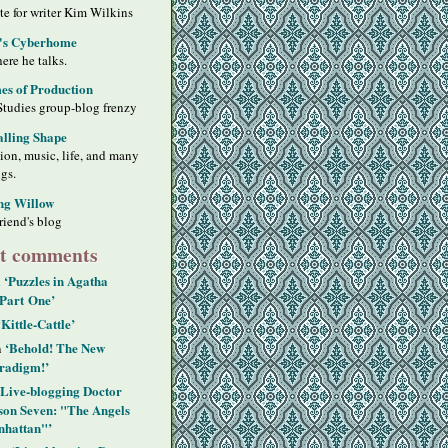
ite for writer Kim Wilkins
's Cyberhome
ere he talks.
s of Production
Studies group-blog frenzy
alling Shape
sion, music, life, and many
ngs.
ng Willow
riend's blog
t comments
‘Puzzles in Agatha
n
 Part One’
‘Kittle-Cattle’
‘Behold! The New
n
radigm!’
‘Live-blogging Doctor
on Seven: "The Angels
hattan"’