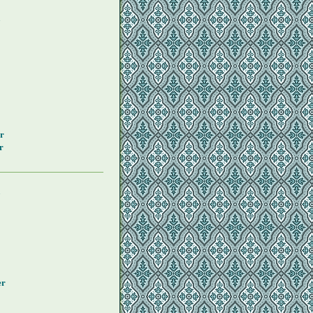
y
r
r
y
er