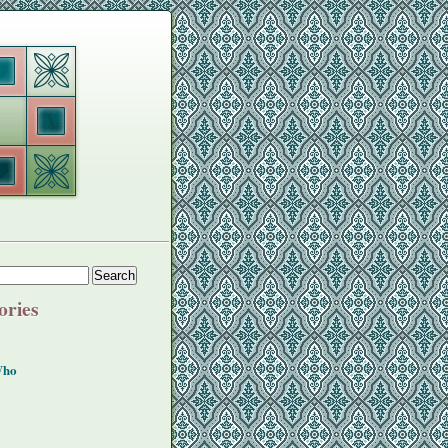
ories
Who