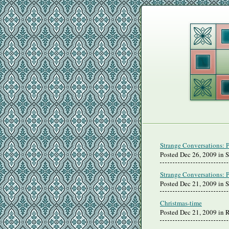
Strange Conversations: 
Posted Dec 26, 2009 in 
Strange Conversations: 
Posted Dec 21, 2009 in 
Christmas-time
Posted Dec 21, 2009 in