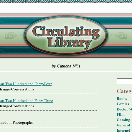
by Catriona Mills
Part Two Hundred and Forty-Four
Strange-Conversations
Categ
Books
Part Two Hundred and Forty-Three
Comics
Strange-Conversations
Doctor 
Film
Gaming
 Random-Photographs
General
Internet