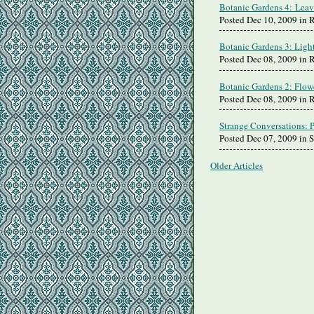
Botanic Gardens 4: Leav
Posted Dec 10, 2009 in
Botanic Gardens 3: Ligh
Posted Dec 08, 2009 in
Botanic Gardens 2: Flow
Posted Dec 08, 2009 in
Strange Conversations: 
Posted Dec 07, 2009 in 
Older Articles