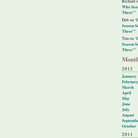
Richard 
Who Seas
Three"’
‘
Deb on
Season S
Three"’
‘
Tim on
Season S
Three"’
Month
2012
January
Februar
March
April
May
June
July
August
Septemb
October
2011