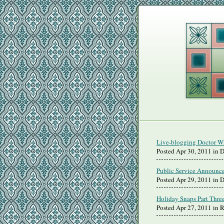
Live-blogging Doctor Wh
Posted Apr 30, 2011 in 
Public Service Announc
Posted Apr 29, 2011 in 
Holiday Snaps Part Thre
Posted Apr 27, 2011 in