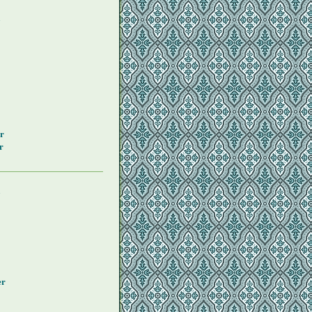
y
r
r
y
er