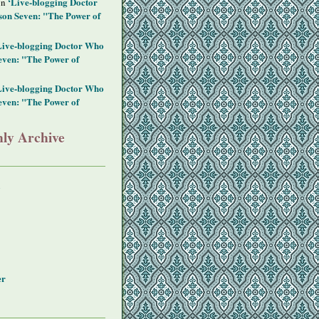
‘Live-blogging Doctor
on
on Seven: "The Power of
Live-blogging Doctor Who
even: "The Power of
Live-blogging Doctor Who
even: "The Power of
ly Archive
y
er