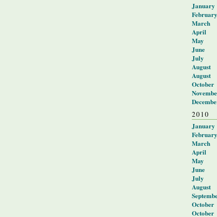
January
Februar
March
April
May
June
July
August
August
October
Novembe
Decembe
2010
January
Februar
March
April
May
June
July
August
Septemb
October
October