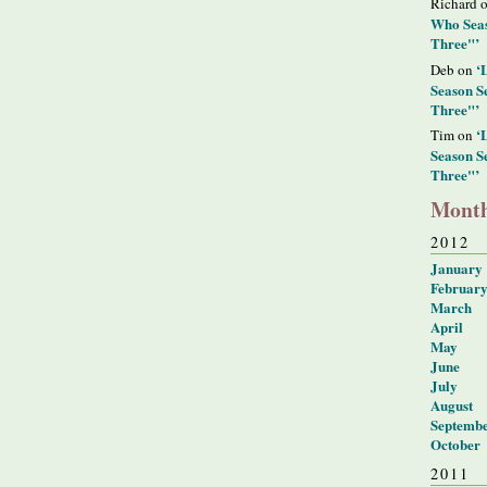
Richard 
Who Seas
Three"’
‘
Deb on
Season S
Three"’
‘
Tim on
Season S
Three"’
Month
2012
January
Februar
March
April
May
June
July
August
Septemb
October
2011