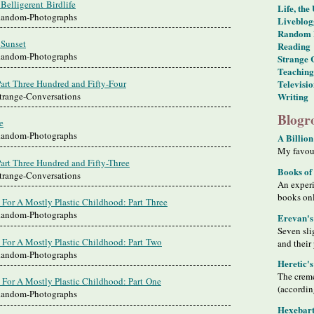
Belligerent Birdlife
Life, the
 Random-Photographs
Liveblog
Random 
 Sunset
Reading
 Random-Photographs
Strange 
Teaching
art Three Hundred and Fifty-Four
Televisi
Strange-Conversations
Writing
Blogro
e
 Random-Photographs
A Billion
My favour
art Three Hundred and Fifty-Three
Books of
Strange-Conversations
An exper
books on
 For A Mostly Plastic Childhood: Part Three
 Random-Photographs
Erevan's
Seven sli
 For A Mostly Plastic Childhood: Part Two
and their
 Random-Photographs
Heretic'
The creme
 For A Mostly Plastic Childhood: Part One
(accordin
 Random-Photographs
Hexebart