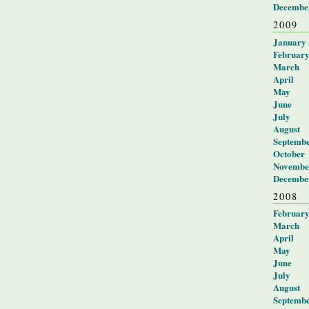
Decembe
2009
January
Februar
March
April
May
June
July
August
Septemb
October
Novembe
Decembe
2008
Februar
March
April
May
June
July
August
Septemb