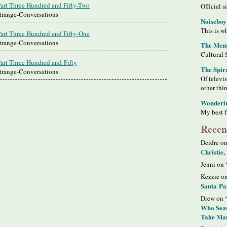
Part Three Hundred and Fifty-Two
Official s
Strange-Conversations
Noiseboy
This is wh
Part Three Hundred and Fifty-One
Strange-Conversations
The Meme
Cultural 
Part Three Hundred and Fifty
The Spir
Strange-Conversations
Of televi
other thi
Wonderi
My best f
Recen
Deidre o
Christie,
Jenni on
Kezzie o
Santa Pa
Drew on
Who Seas
Take Man