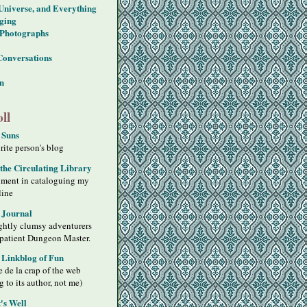
 Universe, and Everything
ging
Photographs
Conversations
on
ll
 Suns
ite person's blog
 the Circulating Library
iment in cataloguing my
line
 Journal
ghtly clumsy adventurers
 patient Dungeon Master.
s Linkblog of Fun
 de la crap of the web
g to its author, not me)
's Well