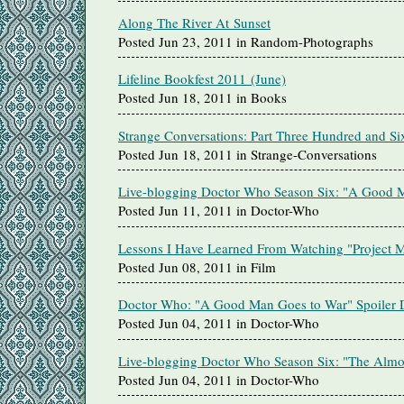
Along The River At Sunset
Posted Jun 23, 2011 in Random-Photographs
Lifeline Bookfest 2011 (June)
Posted Jun 18, 2011 in Books
Strange Conversations: Part Three Hundred and Si
Posted Jun 18, 2011 in Strange-Conversations
Live-blogging Doctor Who Season Six: "A Good 
Posted Jun 11, 2011 in Doctor-Who
Lessons I Have Learned From Watching "Project 
Posted Jun 08, 2011 in Film
Doctor Who: "A Good Man Goes to War" Spoiler D
Posted Jun 04, 2011 in Doctor-Who
Live-blogging Doctor Who Season Six: "The Almo
Posted Jun 04, 2011 in Doctor-Who