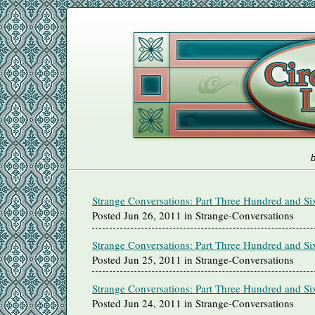
b
Strange Conversations: Part Three Hundred and Si
Posted Jun 26, 2011 in Strange-Conversations
Strange Conversations: Part Three Hundred and Si
Posted Jun 25, 2011 in Strange-Conversations
Strange Conversations: Part Three Hundred and Si
Posted Jun 24, 2011 in Strange-Conversations