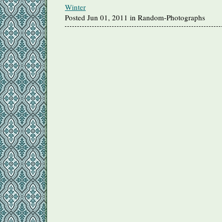
Winter
Posted Jun 01, 2011 in Random-Photographs