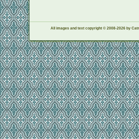
All images and text copyright © 2008-2026 by Catr