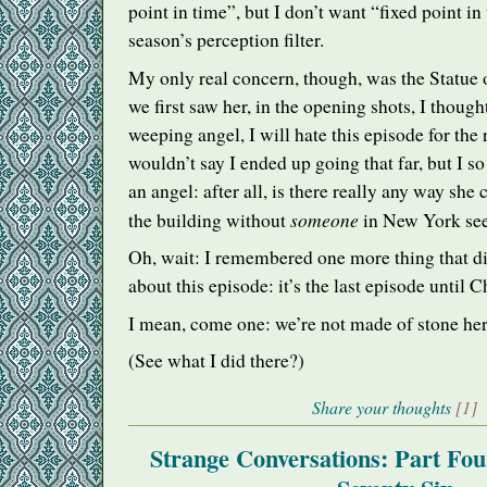
point in time”, but I don’t want “fixed point i
season’s perception filter.
My only real concern, though, was the Statue 
we first saw her, in the opening shots, I thoug
weeping angel, I will hate this episode for the r
wouldn’t say I ended up going that far, but I s
an angel: after all, is there really any way she
someone
the building without
in New York see
Oh, wait: I remembered one more thing that d
about this episode: it’s the last episode until 
I mean, come one: we’re not made of stone he
(See what I did there?)
Share your thoughts
[1]
Strange Conversations: Part Fo