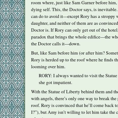
room where, just like Sam Garner before him, 
dying self. This, the Doctor says, is inevitable
can do to avoid it—except Rory has a stroppy 
daughter, and neither of them are as convinced 
Doctor is. If Rory can only get out of the hotel
paradox that brings the whole edifice—the who
the Doctor calls it—down.
But, like Sam before him (or after him? Some
Rory is herded up to the roof where he finds th
looming over him.
RORY
: I always wanted to visit the Statue
she got impatient.
With the Statue of Liberty behind them and th
with angels, there’s only one way to break the
roof. Rory is convinced that he’ll come back t
I?”), but Amy isn’t willing to let him take the