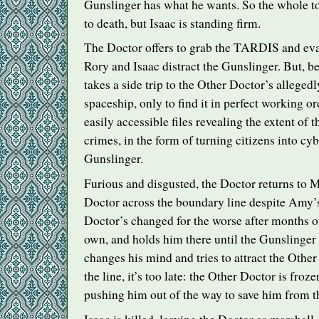
Gunslinger has what he wants. So the whole to
to death, but Isaac is standing firm.
The Doctor offers to grab the
TARDIS
and eva
Rory and Isaac distract the Gunslinger. But, b
takes a side trip to the Other Doctor’s allege
spaceship, only to find it in perfect working o
easily accessible files revealing the extent of 
crimes, in the form of turning citizens into c
Gunslinger.
Furious and disgusted, the Doctor returns to M
Doctor across the boundary line despite Amy’s 
Doctor’s changed for the worse after months of
own, and holds him there until the Gunslinger
changes his mind and tries to attract the Othe
the line, it’s too late: the Other Doctor is froze
pushing him out of the way to save him from t