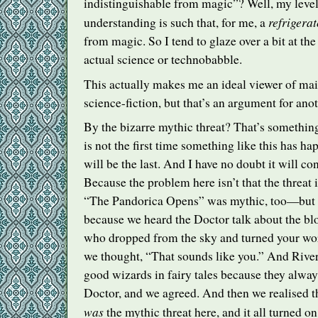
indistinguishable from magic”? Well, my level 
refrigerat
understanding is such that, for me, a
from magic. So I tend to glaze over a bit at the
actual science or technobabble.
This actually makes me an ideal viewer of mai
science-fiction, but that’s an argument for anot
By the bizarre mythic threat? That’s something
is not the first time something like this has ha
will be the last. And I have no doubt it will c
Because the problem here isn’t that the threat 
“The Pandorica Opens” was mythic, too—but t
because we heard the Doctor talk about the b
who dropped from the sky and turned your wo
we thought, “That sounds like you.” And River 
good wizards in fairy tales because they always
Doctor, and we agreed. And then we realised t
was
the mythic threat here, and it all turned o