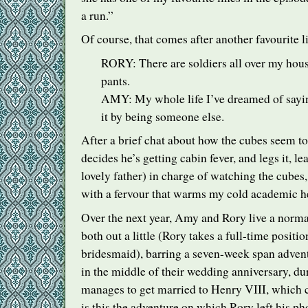
a run.”
Of course, that comes after another favourite l
RORY
: There are soldiers all over my hou
pants.
AMY
: My whole life I’ve dreamed of sayin
it by being someone else.
After a brief chat about how the cubes seem to 
decides he’s getting cabin fever, and legs it, l
lovely father) in charge of watching the cubes
with a fervour that warms my cold academic he
Over the next year, Amy and Rory live a normal
both out a little (Rory takes a full-time posi
bridesmaid), barring a seven-week span adven
in the middle of their wedding anniversary, 
manages to get married to Henry
VIII
, which
is this the adventure on which Rory left his p