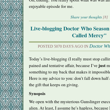
enjoyable episode for me.
Share your thoughts
[8]
Live-blogging Doctor Who Season
Called Mercy"
Doctor W
POSTED 5070 DAYS AGO IN
Today’s live-blogging (I really must stop calling
just
pained and tentative affair, because I’ve
ma
something to my back that makes it impossible
Here is my advice to you: don’t fall down half a f
the gift that keeps on giving.
Synopsis
We open with the mysterious Gunslinger exec
alien. At least, I assume he’s hapless, because