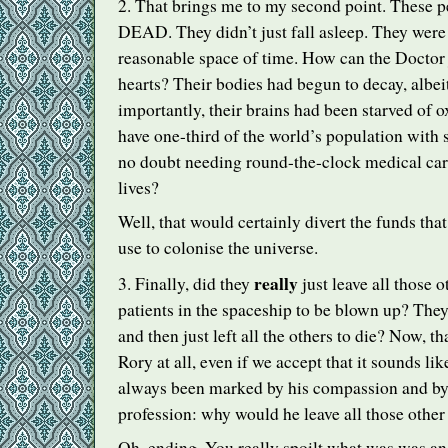
2. That brings me to my second point. These p
DEAD
. They didn’t just fall asleep. They were 
reasonable space of time. How can the Doctor j
hearts? Their bodies had begun to decay, albei
importantly, their brains had been starved of
have one-third of the world’s population with
no doubt needing round-the-clock medical care 
lives?
Well, that would certainly divert the funds th
use to colonise the universe.
really
3. Finally, did they
just leave all those 
patients in the spaceship to be blown up? They
and then just left all the others to die? Now, t
Rory at all, even if we accept that it sounds lik
always been marked by his compassion and by 
profession: why would he leave all those other
Oh, ending. You really spoilt what was was an