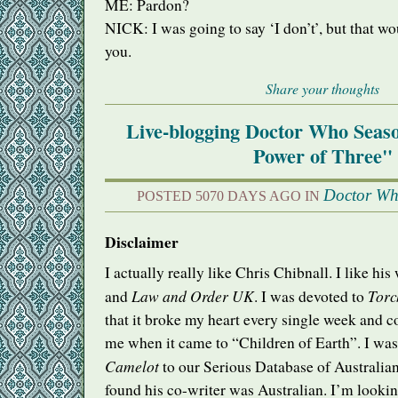
ME: Pardon?
NICK
: I was going to say ‘I don’t’, but that w
you.
Share your thoughts
Live-blogging Doctor Who Seas
Power of Three"
Doctor W
POSTED 5070 DAYS AGO IN
Disclaimer
I actually really like Chris Chibnall. I like hi
Law and Order UK
Tor
and
. I was devoted to
that it broke my heart every single week and 
me when it came to “Children of Earth”. I was
Camelot
to our Serious Database of Australian
found his co-writer was Australian. I’m looki