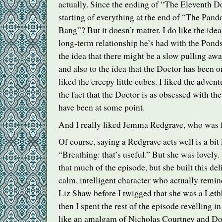
actually. Since the ending of “The Eleventh Do
starting of everything at the end of “The Pan
Bang”? But it doesn’t matter. I do like the idea 
long-term relationship he’s had with the Ponds
the idea that there might be a slow pulling a
and also to the idea that the Doctor has been o
liked the creepy little cubes. I liked the adven
the fact that the Doctor is as obsessed with th
have been at some point.
And I really liked Jemma Redgrave, who was 
Of course, saying a Redgrave acts well is a bit 
“Breathing: that’s useful.” But she was lovely.
that much of the episode, but she built this del
calm, intelligent character who actually remin
Liz Shaw before I twigged that she was a Let
then I spent the rest of the episode revelling
like an amalgam of Nicholas Courtney and Dor