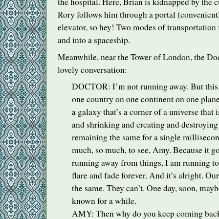
the hospital. Here, Brian is kidnapped by the c
Rory follows him through a portal (convenientl
elevator, so hey! Two modes of transportation f
and into a spaceship.
Meanwhile, near the Tower of London, the Do
lovely conversation:
DOCTOR
: I’m not running away. But this
one country on one continent on one planet
a galaxy that’s a corner of a universe that 
and shrinking and creating and destroying
remaining the same for a single millisecon
much, so much, to see, Amy. Because it goe
running away from things, I am running to
flare and fade forever. And it’s alright. Ou
the same. They can’t. One day, soon, maybe,
known for a while.
AMY
: Then why do you keep coming back