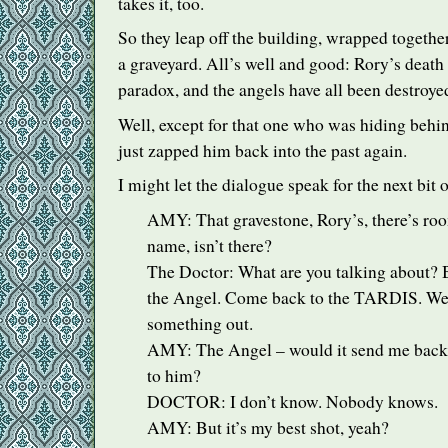
takes it, too.
So they leap off the building, wrapped togethe
a graveyard. All’s well and good: Rory’s death
paradox, and the angels have all been destroye
Well, except for that one who was hiding beh
just zapped him back into the past again.
I might let the dialogue speak for the next bit 
AMY
: That gravestone, Rory’s, there’s r
name, isn’t there?
The Doctor: What are you talking about?
the Angel. Come back to the
TARDIS
. We
something out.
AMY
: The Angel – would it send me back
to him?
DOCTOR
: I don’t know. Nobody knows.
AMY
: But it’s my best shot, yeah?