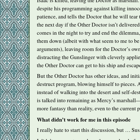
Isaac is killed, leaving the Doctor as marshall
despite his programming against killing innocen
patience, and tells the Doctor that he will tea
the next day if the Other Doctor isn’t deliver
comes in the night to try and end the dilemma,
them down (albeit with what seem to me to be 
arguments), leaving room for the Doctor’s own
distracting the Gunslinger with cleverly appli
the Other Doctor can get to his ship and escap
But the Other Doctor has other ideas, and initia
destruct program, blowing himself to pieces. 
instead of walking into the desert and self-des
is talked into remaining as Mercy’s marshall
more fantasy than reality, even to the current
What didn’t work for me in this episode
I really hate to start this discussion, but … Su