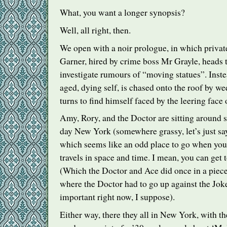
What, you want a longer synopsis?
Well, all right, then.
We open with a noir prologue, in which privat
Garner, hired by crime boss Mr Grayle, heads 
investigate rumours of “moving statues”. Inste
aged, dying self, is chased onto the roof by w
turns to find himself faced by the leering face
Amy, Rory, and the Doctor are sitting around 
day New York (somewhere grassy, let’s just say
which seems like an odd place to go when you
travels in space and time. I mean, you can get
(Which the Doctor and Ace did once in a piece 
where the Doctor had to go up against the Joker
important right now, I suppose).
Either way, there they all in New York, with t