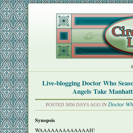
b
Live-blogging Doctor Who Seas
Angels Take Manhat
Doctor W
POSTED 5056 DAYS AGO IN
Synopsis
WAAAAAAAAAAAAAH
!