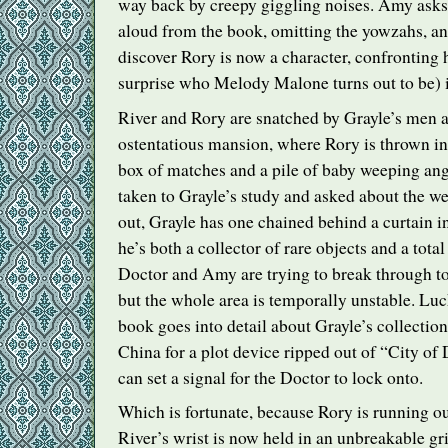
way back by creepy giggling noises. Amy asks
aloud from the book, omitting the yowzahs, an
discover Rory is now a character, confronting 
surprise who Melody Malone turns out to be)
River and Rory are snatched by Grayle’s men a
ostentatious mansion, where Rory is thrown in
box of matches and a pile of baby weeping ange
taken to Grayle’s study and asked about the w
out, Grayle has one chained behind a curtain i
he’s both a collector of rare objects and a tota
Doctor and Amy are trying to break through t
but the whole area is temporally unstable. Lu
book goes into detail about Grayle’s collection, 
China for a plot device ripped out of “City of
can set a signal for the Doctor to lock onto.
Which is fortunate, because Rory is running o
River’s wrist is now held in an unbreakable gr