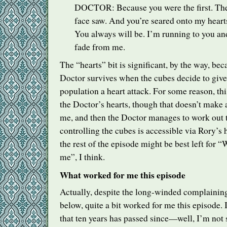
DOCTOR
: Because you were the first. The 
face saw. And you’re seared onto my hear
You always will be. I’m running to you an
fade from me.
The “hearts” bit is significant, by the way, bec
Doctor survives when the cubes decide to give 
population a heart attack. For some reason, thi
the Doctor’s hearts, though that doesn’t make 
me, and then the Doctor manages to work out t
controlling the cubes is accessible via Rory’s 
the rest of the episode might be best left for “
me”, I think.
What worked for me this episode
Actually, despite the long-winded complaining
below, quite a bit worked for me this episode. I
that ten years has passed since—well, I’m not