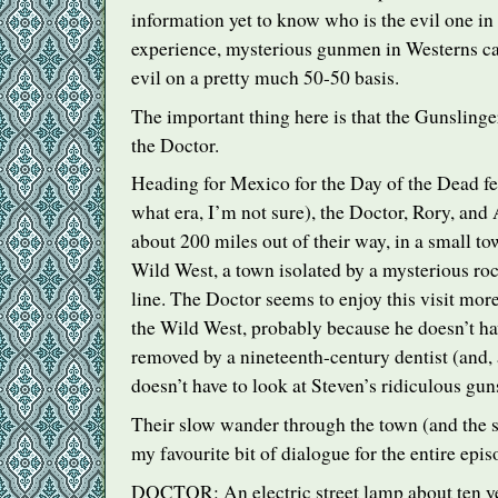
information yet to know who is the evil one in 
experience, mysterious gunmen in Westerns ca
evil on a pretty much 50-50 basis.
The important thing here is that the Gunslinge
the Doctor.
Heading for Mexico for the Day of the Dead fes
what era, I’m not sure), the Doctor, Rory, and
about 200 miles out of their way, in a small t
Wild West, a town isolated by a mysterious 
line. The Doctor seems to enjoy this visit more 
the Wild West, probably because he doesn’t hav
removed by a nineteenth-century dentist (and,
doesn’t have to look at Steven’s ridiculous guns
Their slow wander through the town (and the sc
my favourite bit of dialogue for the entire epis
DOCTOR
: An electric street lamp about ten y