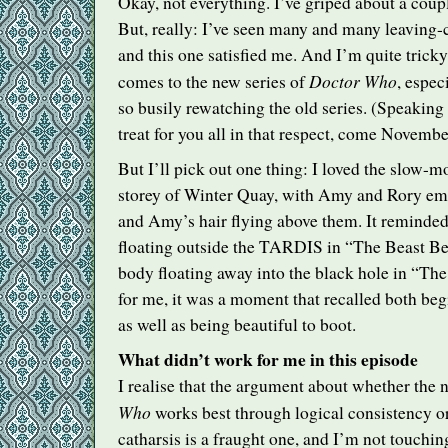
Okay, not everything. I’ve griped about a coup
But, really: I’ve seen many and many leaving-
and this one satisfied me. And I’m quite tricky
Doctor Who
comes to the new series of
, espec
so busily rewatching the old series. (Speaking 
treat for you all in that respect, come Novembe
But I’ll pick out one thing: I loved the slow-m
storey of Winter Quay, with Amy and Rory em
and Amy’s hair flying above them. It remind
floating outside the
TARDIS
in “The Beast Be
body floating away into the black hole in “T
for me, it was a moment that recalled both be
as well as being beautiful to boot.
What didn’t work for me in this episode
I realise that the argument about whether the 
Who
works best through logical consistency o
catharsis is a fraught one, and I’m not touching