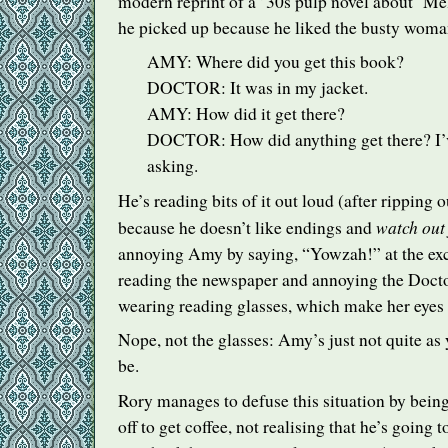
modern reprint of a ’30s pulp novel about ‘M
he picked up because he liked the busty woman
AMY
: Where did you get this book?
DOCTOR
: It was in my jacket.
AMY
: How did it get there?
DOCTOR
: How did anything get there? I
asking.
He’s reading bits of it out loud (after ripping o
watch out 
because he doesn’t like endings and
annoying Amy by saying, “Yowzah!” at the exc
reading the newspaper and annoying the Docto
wearing reading glasses, which make her eyes 
Nope, not the glasses: Amy’s just not quite as
be.
Rory manages to defuse this situation by bein
off to get coffee, not realising that he’s going 