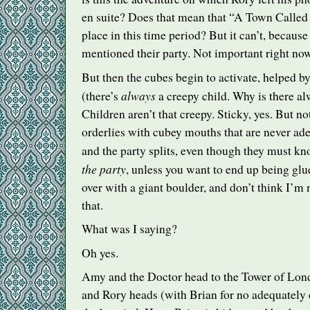
en suite? Does that mean that “A Town Called
place in this time period? But it can’t, becau
mentioned their party. Not important right now
But then the cubes begin to activate, helped by
always
(there’s
a creepy child. Why is there al
Children aren’t that creepy. Sticky, yes. But n
orderlies with cubey mouths that are never ad
and the party splits, even though they must k
the party
, unless you want to end up being glue
over with a giant boulder, and don’t think I’m n
that.
What was I saying?
Oh yes.
Amy and the Doctor head to the Tower of Lond
and Rory heads (with Brian for no adequately 