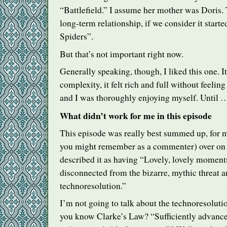
“Battlefield.” I assume her mother was Doris. 
long-term relationship, if we consider it starte
Spiders”.
But that’s not important right now.
Generally speaking, though, I liked this one. I
complexity, it felt rich and full without feeli
and I was thoroughly enjoying myself. Until 
What didn’t work for me in this episode
This episode was really best summed up, for
you might remember as a commenter) over on 
described it as having “Lovely, lovely moment
disconnected from the bizarre, mythic threat a
technoresolution.”
I’m not going to talk about the technoresolut
you know Clarke’s Law? “Sufficiently advance