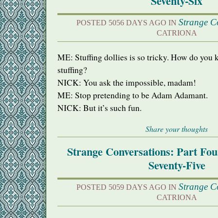
Seventy-Six
Strange C
POSTED 5056 DAYS AGO IN
CATRIONA
ME: Stuffing dollies is so tricky. How do you
stuffing?
NICK
: You ask the impossible, madam!
ME: Stop pretending to be Adam Adamant.
NICK
: But it’s such fun.
Share your thoughts
Strange Conversations: Part Fo
Seventy-Five
Strange C
POSTED 5059 DAYS AGO IN
CATRIONA