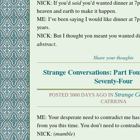
said
NICK
: If you’d
you’d wanted dinner at 7
heaven and earth to make it happen.
ME: I’ve been saying I would like dinner at 7p
years.
NICK
: But I thought you meant you wanted d
abstract
.
Share your thoughts
Strange Conversations: Part Fo
Seventy-Four
Strange C
POSTED 5060 DAYS AGO IN
CATRIONA
ME: Your desperate need to contradict me has
from you this time. You don’t need to contradic
mumble
NICK
: (
)