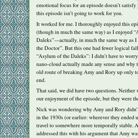
emotional focus for an episode doesn’t satisfy 
this episode isn’t going to work for you.
It worked for me. I thoroughly enjoyed this ep
(though in much the same way) as I enjoyed “
Daleks”—actually, in much the same way as I
the Doctor”. But this one had fewer logical fal
“Asylum of the Daleks”: I didn’t have to worr
nano-cloud actually made any sense and why t
old route of breaking Amy and Rory up only to
end.
That said, we did have two questions. Neither w
our enjoyment of the episode, but they were th
Nick was wondering why Amy and Rory didn’t
in the 1930s (or earlier: wherever they ended 
travel to somewhere more temporally stable. A
addressed this with his argument that Amy was