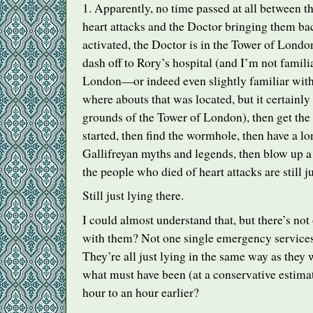
1. Apparently, no time passed at all between t
heart attacks and the Doctor bringing them back
activated, the Doctor is in the Tower of Londo
dash off to Rory’s hospital (and I’m not famil
London—or indeed even slightly familiar w
where abouts that was located, but it certainly
grounds of the Tower of London), then get the 
started, then find the wormhole, then have a lo
Gallifreyan myths and legends, then blow up 
the people who died of heart attacks are still ju
Still just lying there.
I could almost understand that, but there’s not
with them? Not one single emergency servic
They’re all just lying in the same way as they
what must have been (at a conservative estimate
hour to an hour earlier?