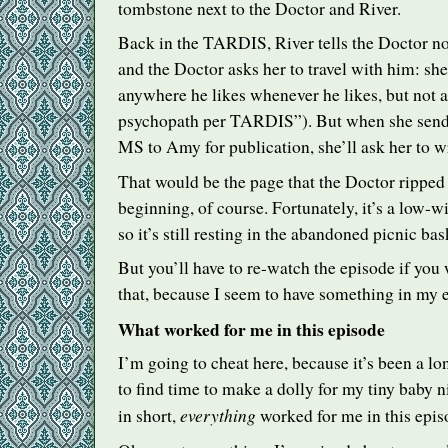
tombstone next to the Doctor and River.
Back in the
TARDIS
, River tells the Doctor no
and the Doctor asks her to travel with him: she
anywhere he likes whenever he likes, but not a
psychopath per
TARDIS
”). But when she sen
MS to Amy for publication, she’ll ask her to w
That would be the page that the Doctor ripped 
beginning, of course. Fortunately, it’s a low-
so it’s still resting in the abandoned picnic bas
But you’ll have to re-watch the episode if you 
that, because I seem to have something in my
What worked for me in this episode
I’m going to cheat here, because it’s been a l
to find time to make a dolly for my tiny baby n
everything
in short,
worked for me in this epis