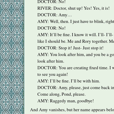
DOCTOR
: No!
RIVER
: Doctor, shut up! Yes! Yes, it is!
DOCTOR
: Amy…
AMY
: Well, then. I just have to blink, righ
DOCTOR
: No!
AMY
: It’ll be fine. I know it will. I’ll- I’l
like I should be. Me and Rory together. M
DOCTOR
: Stop it! Just- Just stop it!
AMY
: You look after him, and you be a go
look after him.
DOCTOR
: You are creating fixed time. I 
to see you again!
AMY
: I’ll be fine. I’ll be with him.
DOCTOR
: Amy, please, just come back i
Come along, Pond, please.
AMY
: Raggedy man, goodbye!
And Amy vanishes, but her name appears belo