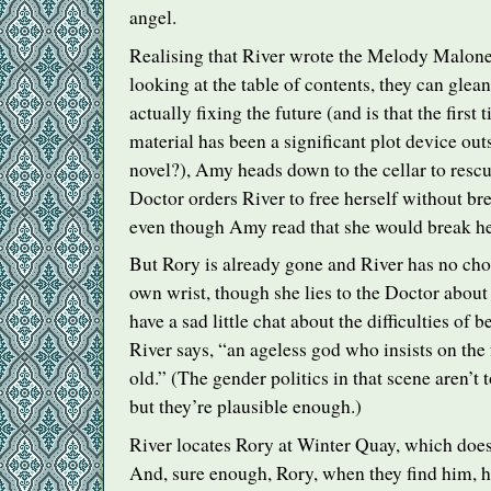
angel.
Realising that River wrote the Melody Malone
looking at the table of contents, they can glean
actually fixing the future (and is that the first
material has been a significant plot device out
novel?), Amy heads down to the cellar to rescu
Doctor orders River to free herself without br
even though Amy read that she would break he
But Rory is already gone and River has no cho
own wrist, though she lies to the Doctor about
have a sad little chat about the difficulties of b
River says, “an ageless god who insists on the 
old.” (The gender politics in that scene aren’t 
but they’re plausible enough.)
River locates Rory at Winter Quay, which doe
And, sure enough, Rory, when they find him, 