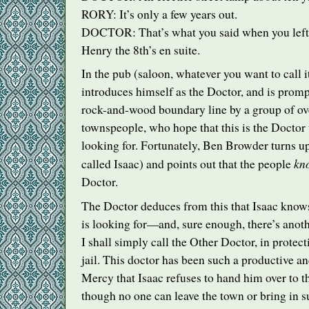
RORY
: It’s only a few years out.
DOCTOR
: That’s what you said when you lef
Henry the 8th’s en suite.
In the pub (saloon, whatever you want to call i
introduces himself as the Doctor, and is promp
rock-and-wood boundary line by a group of ov
townspeople, who hope that this is the Doctor 
looking for. Fortunately, Ben Browder turns up
kn
called Isaac) and points out that the people
Doctor.
The Doctor deduces from this that Isaac know
is looking for—and, sure enough, there’s anot
I shall simply call the Other Doctor, in protect
jail. This doctor has been such a productive 
Mercy that Isaac refuses to hand him over to t
though no one can leave the town or bring in su