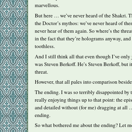
marvellous.
But here … we’ve never heard of the Shakri. T
the Doctor’s mythos: we’ve never heard of the
never hear of them again. So where’s the thre
in the fact that they’re holograms anyway, and t
toothless.
And I still think all that even though I’ve only 
was Steven Berkoff. He’s Steven Berkoff, but it’
threat.
However, that all pales into comparison beside
The ending. I was so terribly disappointed by 
really enjoying things up to that point: the epis
and detailed without (for me) dragging at all
ending.
So what bothered me about the ending? Let me