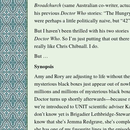
Broadchurch
(same Australian co-writer, actua
Doctor Who
his previous
stories: “The Hungr
were perhaps a little politically naive, but “42
But I haven’t been thrilled with his two stories 
Doctor Who
. So I’m just putting that out there
really like Chris Chibnall. I do.
But …
Synopsis
Amy and Rory are adjusting to life without the
mysterious black boxes just appear out of now
millions and millions of mysterious black boxe
Doctor turns up shortly afterwards—because
we’re introduced to
UNIT
scientific adviser 
don’t know yet is Brigadier Lethbridge-Stewar
know that she’s Jemma Redgrave, she’s compl
she has one of my favourite lines in the episod