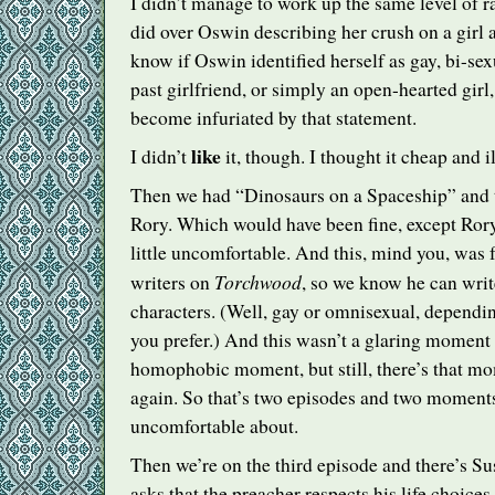
I didn’t manage to work up the same level of r
did over Oswin describing her crush on a girl a
know if Oswin identified herself as gay, bi-sexu
past girlfriend, or simply an open-hearted girl, 
become infuriated by that statement.
like
I didn’t
it, though. I thought it cheap and i
Then we had “Dinosaurs on a Spaceship” and 
Rory. Which would have been fine, except Rory
little uncomfortable. And this, mind you, was 
Torchwood
writers on
, so we know he can writ
characters. (Well, gay or omnisexual, dependi
you prefer.) And this wasn’t a glaring moment 
homophobic moment, but still, there’s that m
again. So that’s two episodes and two moments 
uncomfortable about.
Then we’re on the third episode and there’s S
asks that the preacher respects his life choice