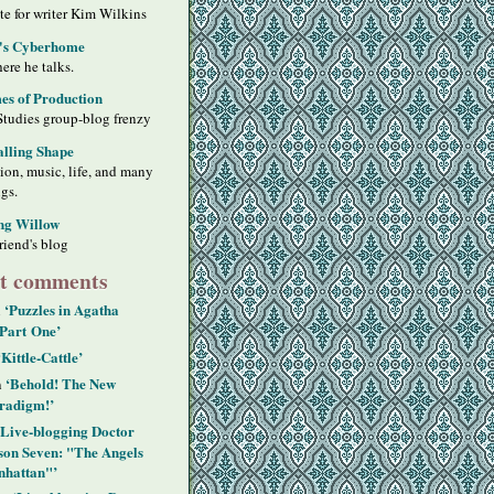
ite for writer Kim Wilkins
's Cyberhome
ere he talks.
s of Production
Studies group-blog frenzy
alling Shape
sion, music, life, and many
ngs.
ng Willow
riend's blog
t comments
‘Puzzles in Agatha
n
 Part One’
‘Kittle-Cattle’
‘Behold! The New
n
radigm!’
‘Live-blogging Doctor
on Seven: "The Angels
hattan"’