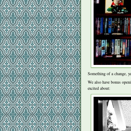
Something of a change, y
We also have bonus openi
excited about: