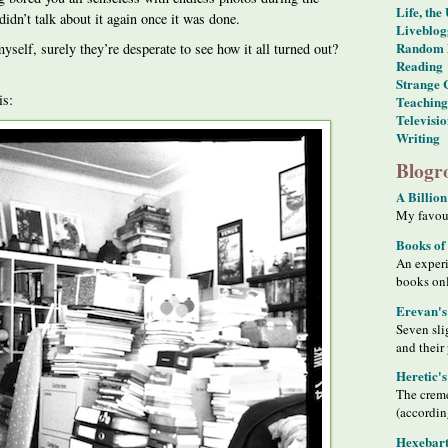
Life, the
didn’t talk about it again once it was done.
Liveblog
Random 
myself, surely they’re desperate to see how it all turned out?
Reading
Strange 
is:
Teaching
Televisi
Writing
Blogro
A Billion
My favour
Books of
An exper
books on
Erevan's
Seven sli
and their
Heretic'
The creme
(accordin
Hexebart