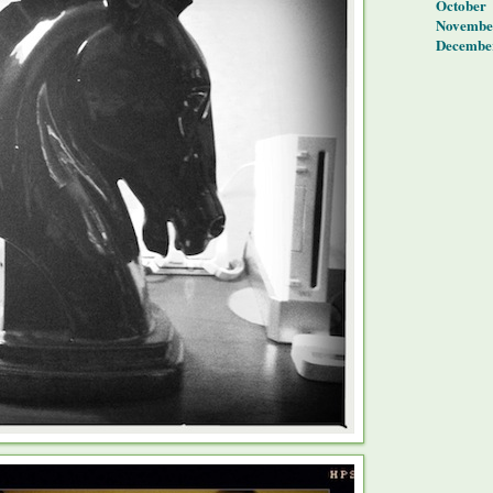
October
Novembe
Decembe