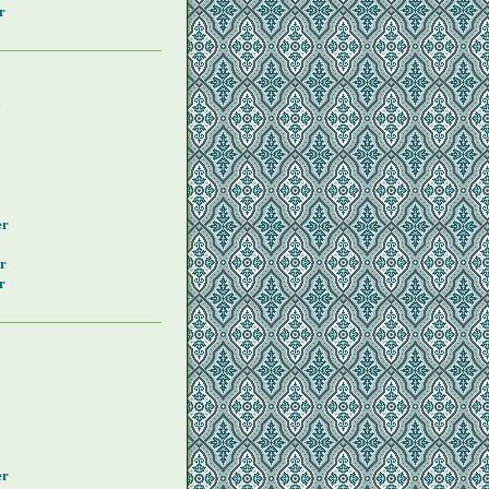
r
y
y
er
r
r
y
er