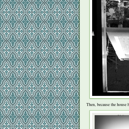
Then, because the house h