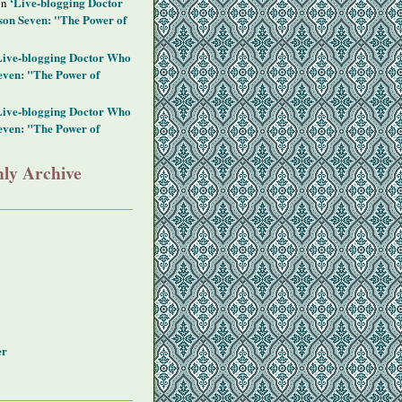
‘Live-blogging Doctor
on
on Seven: "The Power of
Live-blogging Doctor Who
even: "The Power of
Live-blogging Doctor Who
even: "The Power of
ly Archive
y
er