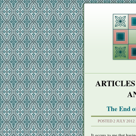
ARTICLES 
A
The End o
POSTED 2 JULY 2012
It occurs to me that havi