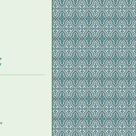
y
r
r
y
er