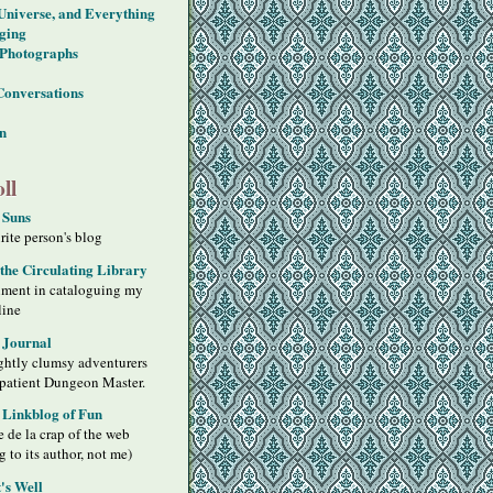
 Universe, and Everything
ging
Photographs
Conversations
on
ll
 Suns
ite person's blog
 the Circulating Library
iment in cataloguing my
line
 Journal
ghtly clumsy adventurers
 patient Dungeon Master.
s Linkblog of Fun
 de la crap of the web
g to its author, not me)
's Well