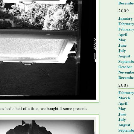
Decembe
2009
January
Februar
Februar
April
May
June
July
August
Septemb
October
Novembe
Decembe
2008
Februar
March
April
May
as had a hell of a time, we bought it some presents:
June
July
August
Septemb