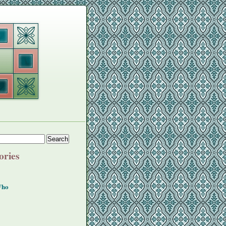
ories
Who