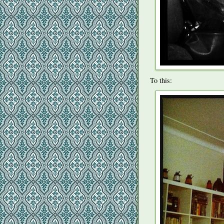
To this: