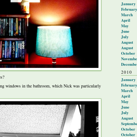
January
Februar
March
April
May
June
July
August
August
October
Novembe
Decembe
2010
es?
January
Februar
ng windows in the bathroom, which Nick was particularly
March
April
May
June
July
August
Septemb
October
October