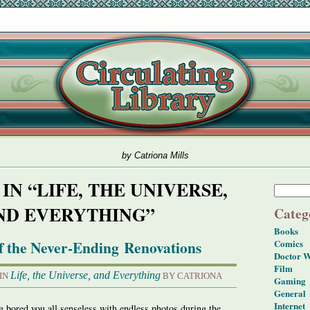
by Catriona Mills
IN “LIFE, THE UNIVERSE,
ND EVERYTHING”
Categ
Books
f the Never-Ending Renovations
Comics
Doctor 
Film
Life, the Universe, and Everything
 IN
BY CATRIONA
Gaming
General
Internet
ng bored you all senseless with endless photos during the