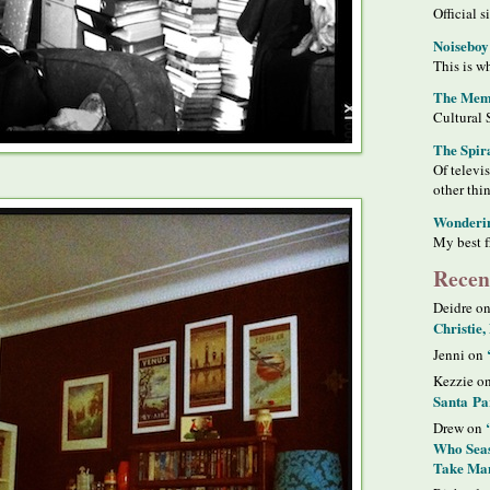
Official s
Noiseboy
This is wh
The Meme
Cultural 
The Spir
Of televi
other thi
Wonderi
My best f
Recen
Deidre o
Christie,
Jenni on
Kezzie o
Santa Pa
Drew on
Who Seas
Take Man