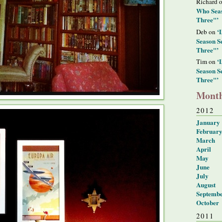
Richard 
Who Seas
Three"’
‘
Deb on
Season S
Three"’
‘
Tim on
Season S
Three"’
Month
2012
January
Februar
March
April
May
June
July
August
Septemb
October
2011