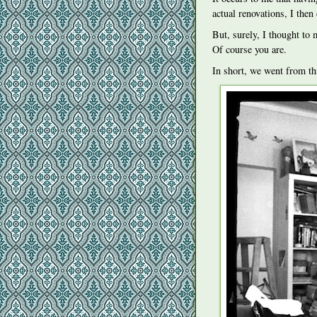
actual renovations, I then 
But, surely, I thought to 
Of course you are.
In short, we went from th