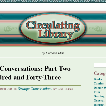
by Catriona Mills
Conversations: Part Two
Categ
red and Forty-Three
Books
Comics
Doctor 
Strange Conversations
BER 2009 IN
BY CATRIONA
Film
Gaming
General
Internet