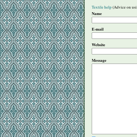
Textile help
(Advice on usi
Name
E-mail
Website
Message