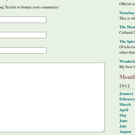
Official s
ng Textile to format your comments)
Noiseboy
This is wh
The Meme
Cultural 
The Spir
Of televi
other thi
Wonderi
My best f
Month
2012
January
Februar
March
April
May
June
July
August