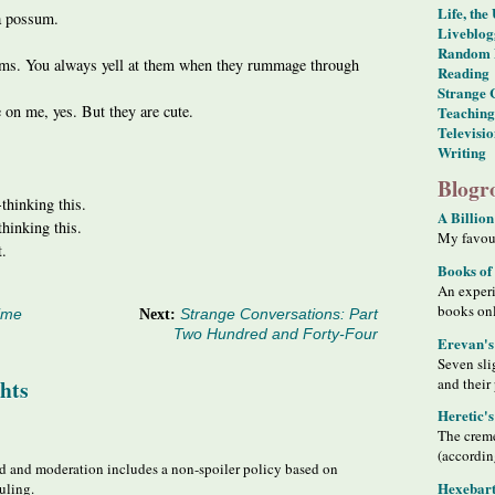
Life, the
 a possum.
Liveblog
Random 
ms. You always yell at them when they rummage through
Reading
Strange 
 on me, yes. But they are cute.
Teaching
Televisi
Writing
Blogro
-thinking this.
A Billion
hinking this.
My favour
t.
Books of
An exper
books on
ime
Next:
Strange Conversations: Part
Two Hundred and Forty-Four
Erevan's
Seven sli
and their
hts
Heretic'
The creme
(accordin
 and moderation includes a non-spoiler policy based on
Hexebart
uling.