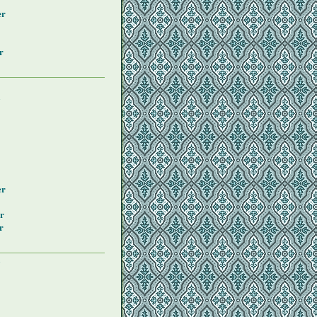
er
r
y
er
r
r
y