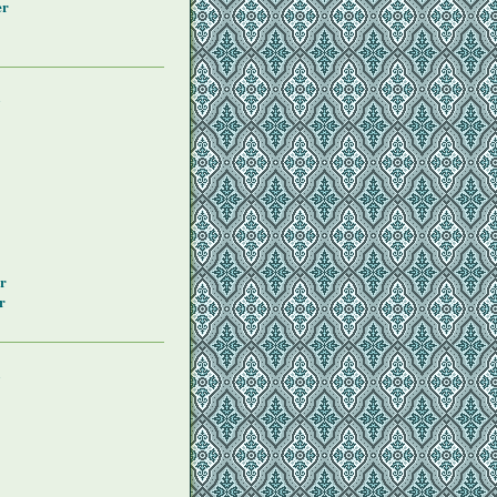
er
y
r
r
y