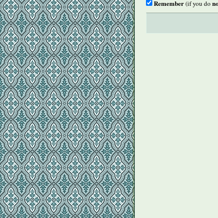
Remember
no
(if you do