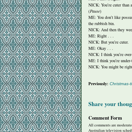
NICK
: You’re cuter than
(
Pause
)
ME: You don’t like possu
the rubbish bin.
NICK
: And then they wee
ME: Right . . .
NICK
: But you’re cuter.
ME: Okay . . .
NICK
: I think you’re over
ME: I think you’re under-t
NICK
: You might be righ
Previously:
Christmas-t
Share your thoug
Comment Form
All comments are moderated
Australian television sched