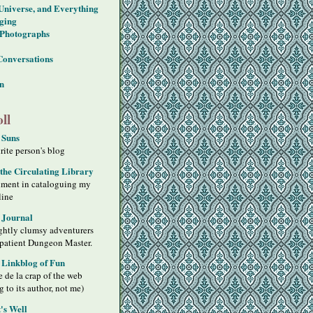
 Universe, and Everything
ging
Photographs
Conversations
on
ll
 Suns
ite person's blog
 the Circulating Library
iment in cataloguing my
line
 Journal
ghtly clumsy adventurers
 patient Dungeon Master.
s Linkblog of Fun
 de la crap of the web
g to its author, not me)
's Well