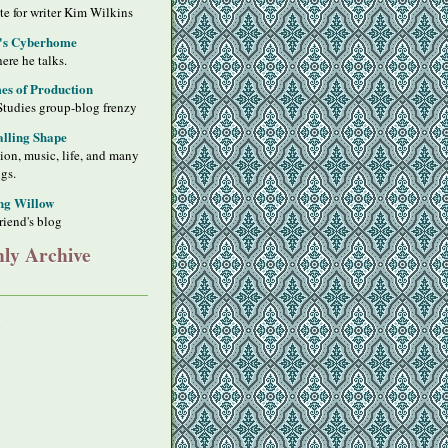
ite for writer Kim Wilkins
's Cyberhome
ere he talks.
s of Production
Studies group-blog frenzy
alling Shape
sion, music, life, and many
ngs.
ng Willow
riend's blog
ly Archive
y