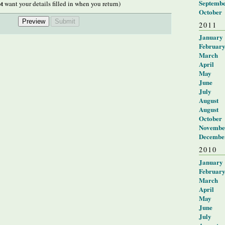
Septemb
t
want your details filled in when you return)
October
2011
January
Februar
March
April
May
June
July
August
August
October
Novembe
Decembe
2010
January
Februar
March
April
May
June
July