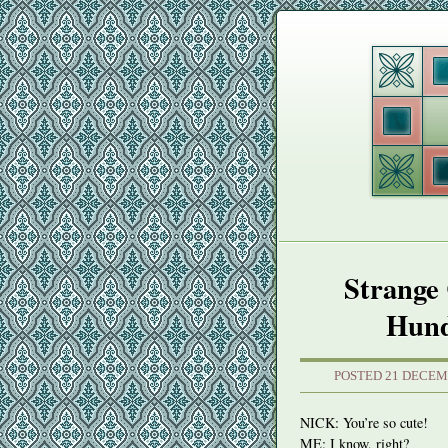
Strange 
Hund
POSTED 21 DECEM
NICK
: You’re so cute!
ME: I know, right?