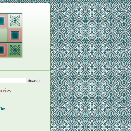
ories
Who