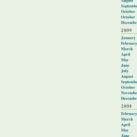
August
Septemb
October
October
Decembe
2009
January
Februar
March
April
May
June
July
August
Septemb
October
Novembe
Decembe
2008
Februar
March
April
May
June