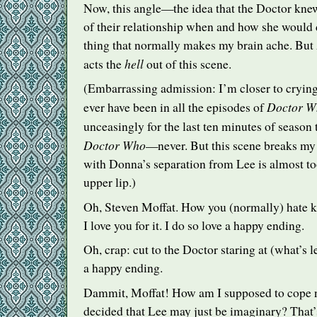
Now, this angle—the idea that the Doctor kne
of their relationship when and how she would d
thing that normally makes my brain ache. But
hell
acts the
out of this scene.
(Embarrassing admission: I’m closer to crying 
Doctor W
ever have been in all the episodes of
unceasingly for the last ten minutes of season
Doctor Who
—never. But this scene breaks my
with Donna’s separation from Lee is almost to
upper lip.)
Oh, Steven Moffat. How you (normally) hate ki
I love you for it. I do so love a happy ending.
Oh, crap: cut to the Doctor staring at (what’s le
a happy ending.
Dammit, Moffat! How am I supposed to cope
decided that Lee may just be imaginary? That’s