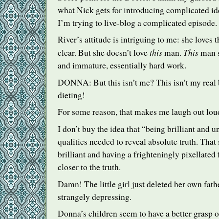
what Nick gets for introducing complicated id
I’m trying to live-blog a complicated episode.
River’s attitude is intriguing to me: she loves t
this
This
clear. But she doesn’t love
man.
man s
and immature, essentially hard work.
DONNA
: But this isn’t me? This isn’t my rea
dieting!
For some reason, that makes me laugh out lou
I don’t buy the idea that “being brilliant and 
qualities needed to reveal absolute truth. Tha
brilliant and having a frighteningly pixellate
closer to the truth.
Damn! The little girl just deleted her own fath
strangely depressing.
Donna’s children seem to have a better grasp 