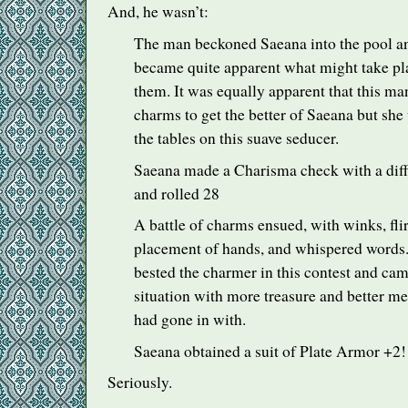
And, he wasn’t:
The man beckoned Saeana into the pool and,
became quite apparent what might take pl
them. It was equally apparent that this ma
charms to get the better of Saeana but she
the tables on this suave seducer.
Saeana made a Charisma check with a difficu
and rolled 28
A battle of charms ensued, with winks, flir
placement of hands, and whispered words.
bested the charmer in this contest and cam
situation with more treasure and better m
had gone in with.
Saeana obtained a suit of Plate Armor +2!
Seriously.