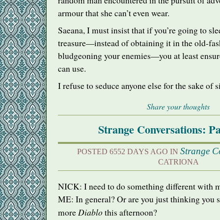
random man encountered in the pursuit of adven
armour that she can’t even wear.
Saeana, I must insist that if you’re going to sl
treasure—instead of obtaining it in the old-fa
bludgeoning your enemies—you at least ensure 
can use.
I refuse to seduce anyone else for the sake of s
Share your thoughts
Strange Conversations: Pa
Strange C
POSTED 6552 DAYS AGO IN
CATRIONA
NICK
: I need to do something different with m
ME: In general? Or are you just thinking you 
Diablo
more
this afternoon?