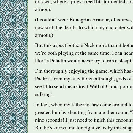
to town, where a priest freed his tormented sou
armour.
(I couldn’t wear Bonegrim Armour, of course, b
now with the depths to which my character will
armour.)
But this aspect bothers Nick more than it bot
we’re both playing at the same time, I can hea
like “a Paladin would never try to rob a sleepi
I’m thoroughly enjoying the game, which has
Packrat from my affections (although, gods of 
see fit to send me a Great Wall of China pop-u
sulking).
In fact, when my father-in-law came around for
greeted him by shouting from another room, “I’l
nine seconds! I just need to finish this encoun
But he’s known me for eight years by this stage