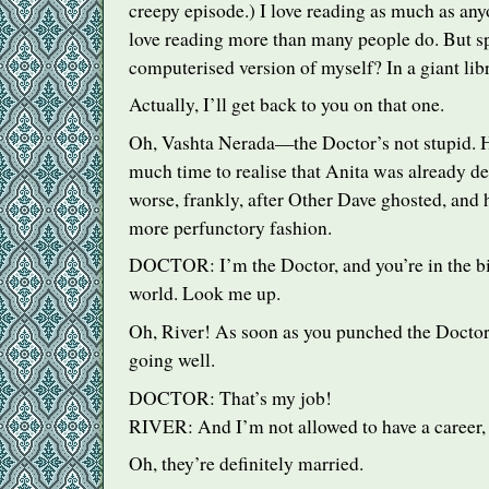
creepy episode.) I love reading as much as anyo
love reading more than many people do. But sp
computerised version of myself? In a giant lib
Actually, I’ll get back to you on that one.
Oh, Vashta Nerada—the Doctor’s not stupid. H
much time to realise that Anita was already dea
worse, frankly, after Other Dave ghosted, and 
more perfunctory fashion.
DOCTOR
: I’m the Doctor, and you’re in the b
world. Look me up.
Oh, River! As soon as you punched the Doctor,
going well.
DOCTOR
: That’s my job!
RIVER
: And I’m not allowed to have a career,
Oh, they’re definitely married.