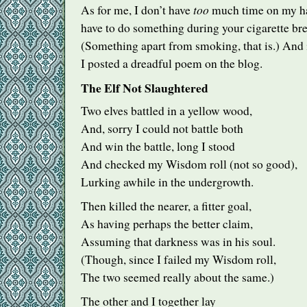
too
As for me, I don’t have
much time on my ha
have to do something during your cigarette bre
(Something apart from smoking, that is.) And i
I posted a dreadful poem on the blog.
The Elf Not Slaughtered
Two elves battled in a yellow wood,
And, sorry I could not battle both
And win the battle, long I stood
And checked my Wisdom roll (not so good),
Lurking awhile in the undergrowth.
Then killed the nearer, a fitter goal,
As having perhaps the better claim,
Assuming that darkness was in his soul.
(Though, since I failed my Wisdom roll,
The two seemed really about the same.)
The other and I together lay