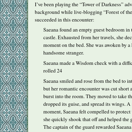
I’ve been playing the “Tower of Darkness” adv
background while live-blogging “Forest of the
succeeded in this encounter:
Saeana found an empty guest bedroom in 
castle. Exhausted from her travels, she deci
moment on the bed. She was awoken by a 
handsome stranger.
Saeana made a Wisdom check with a difficul
rolled 24
Saeana smiled and rose from the bed to int
but her romantic encounter was cut short a
burst into the room. They moved to take th
dropped its guise, and spread its wings. A
moment, Saeana felt compelled to protect 
she quickly shook that off and helped the 
The captain of the guard rewarded Saeana f