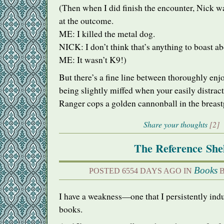
(Then when I did finish the encounter, Nick w
at the outcome.
ME: I killed the metal dog.
NICK
: I don’t think that’s anything to boast ab
ME: It wasn’t K9!)
But there’s a fine line between thoroughly en
being slightly miffed when your easily distrac
Ranger cops a golden cannonball in the breast
Share your thoughts
[2]
The Reference She
Books
POSTED 6554 DAYS AGO IN
B
I have a weakness—one that I persistently ind
books.