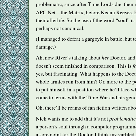
problematic, since after Time Lords die, their 
APC
Net—the Matrix, before Keanu Reeves. 
their afterlife. So the use of the word “soul” 
perhaps not canonical.
(I managed to defeat a gargoyle in battle, but t
damage.)
her
Ah, now River’s talking about
Doctor, and
f
doesn’t seem finished in comparison. This is
yes, but fascinating. What happens to the Docto
whole armies run from him? Or, more to the poi
to put himself in a position where he’ll face 
come to terms with the Time War and his gen
Oh, there’ll be reams of fan fiction written abo
problematic
Nick wants me to add that it’s not
a person’s soul through a computer programme,
a sore point for the Doctor. I think my garbled 