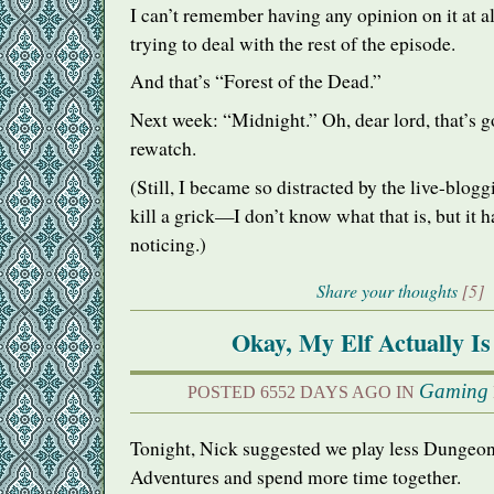
I can’t remember having any opinion on it at al
trying to deal with the rest of the episode.
And that’s “Forest of the Dead.”
Next week: “Midnight.” Oh, dear lord, that’s g
rewatch.
(Still, I became so distracted by the live-blog
kill a grick—I don’t know what that is, but it
noticing.)
Share your thoughts
[5]
Okay, My Elf Actually Is
Gaming
POSTED 6552 DAYS AGO IN
Tonight, Nick suggested we play less Dungeo
Adventures and spend more time together.