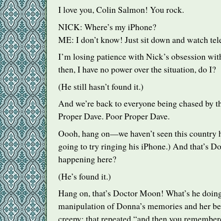
I love you, Colin Salmon! You rock.
NICK
: Where’s my iPhone?
ME: I don’t know! Just sit down and watch tel
I’m losing patience with Nick’s obsession wi
then, I have no power over the situation, do I?
(He still hasn’t found it.)
And we’re back to everyone being chased by th
Proper Dave. Poor Proper Dave.
Oooh, hang on—we haven’t seen this country h
going to try ringing his iPhone.) And that’s D
happening here?
(He’s found it.)
Hang on, that’s Doctor Moon! What’s he doing
manipulation of Donna’s memories and her beh
creepy: that repeated “and then you remembere