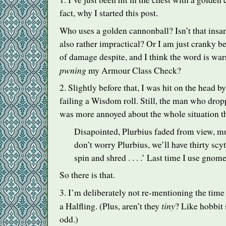
fact, why I started this post.
Who uses a golden cannonball? Isn’t that insa
also rather impractical? Or I am just cranky be
of damage despite, and I think the word is war
pwning
my Armour Class Check?
2. Slightly before that, I was hit on the head by
failing a Wisdom roll. Still, the man who dro
was more annoyed about the whole situation t
Disapointed, Plurbius faded from view, 
don’t worry Plurbius, we’ll have thirty scyth
spin and shred . . . .’ Last time I use gnom
So there is that.
3. I’m deliberately not re-mentioning the time
tiny
a Halfling. (Plus, aren’t they
? Like hobbit s
odd.)