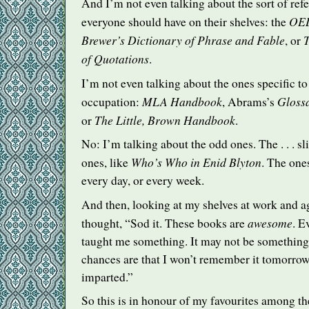
And I’m not even talking about the sort of ref
OE
everyone should have on their shelves: the
Brewer’s Dictionary of Phrase and Fable
T
, or
of Quotations
.
I’m not even talking about the ones specific t
MLA
Handbook
Glossa
occupation:
, Abrams’s
The Little, Brown Handbook
or
.
No: I’m talking about the odd ones. The . . . s
Who’s Who in Enid Blyton
ones, like
. The ones
every day, or every week.
And then, looking at my shelves at work and a
awesome
thought, “Sod it. These books are
. E
taught me something. It may not be something 
chances are that I won’t remember it tomorrow, 
imparted.”
So this is in honour of my favourites among th