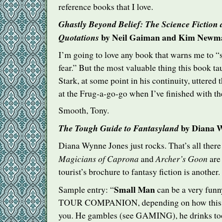
reference books that I love.
Ghastly Beyond Belief: The Science Fiction
by Neil Gaiman and Kim Newm
Quotations
I’m going to love any book that warns me to “s
fear.” But the most valuable thing this book 
Stark, at some point in his continuity, uttered 
at the Frug-a-go-go when I’ve finished with th
Smooth, Tony.
by Diana W
The Tough Guide to Fantasyland
Diana Wynne Jones just rocks. That’s all there i
Magicians of Caprona
Archer’s Goon
and
are 
tourist’s brochure to fantasy fiction is another.
Small Man
Sample entry: “
can be a very funn
TOUR
COMPANION
, depending on how this
you. He gambles (see
GAMING
), he drinks 