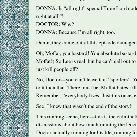
DONNA
: Is “all right” special Time Lord code
right at all”?
DOCTOR
: Why?
DONNA
: Because I’m all right, too.
Damn, they come out of this episode damaged
Oh, Moffat, you bastard! You absolute bastard!
Moffat!) So Lee is real, but he can’t call out 
just kill people off?
No, Doctor—you can’t leave it at “spoilers”. 
to it than that. There must be. Moffat hates kil
Remember, “everybody lives! Just this once, e
See! I knew that wasn’t the end of the story!
This running scene, here—this is the culminati
discussions about how much running the Docto
Doctor actually running for his life, running f