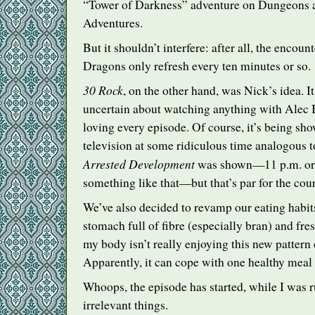
“Tower of Darkness” adventure on Dungeons 
Adventures.
But it shouldn’t interfere: after all, the enco
Dragons only refresh every ten minutes or so.
30 Rock
, on the other hand, was Nick’s idea. It
uncertain about watching anything with Alec B
loving every episode. Of course, it’s being sho
television at some ridiculous time analogous t
Arrested Development
was shown—11 p.m. or 
something like that—but that’s par for the cours
We’ve also decided to revamp our eating habit
stomach full of fibre (especially bran) and fres
my body isn’t really enjoying this new pattern 
Apparently, it can cope with one healthy meal 
Whoops, the episode has started, while I was 
irrelevant things.