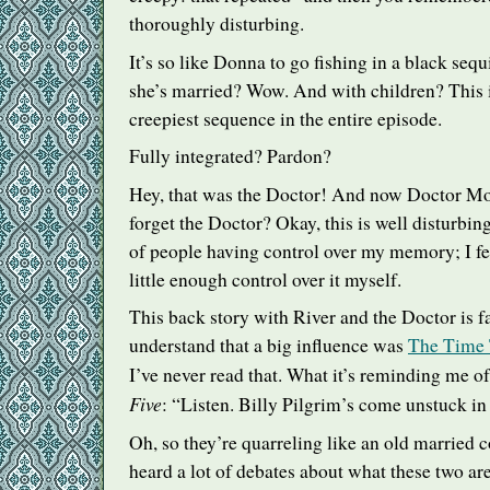
thoroughly disturbing.
It’s so like Donna to go fishing in a black se
she’s married? Wow. And with children? This i
creepiest sequence in the entire episode.
Fully integrated? Pardon?
Hey, that was the Doctor! And now Doctor Moo
forget the Doctor? Okay, this is well disturbing.
of people having control over my memory; I fe
little enough control over it myself.
This back story with River and the Doctor is f
understand that a big influence was
The Time T
I’ve never read that. What it’s reminding me of
Five
: “Listen. Billy Pilgrim’s come unstuck in
Oh, so they’re quarreling like an old married c
heard a lot of debates about what these two are