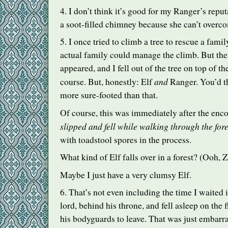
4. I don’t think it’s good for my Ranger’s reput
a soot-filled chimney because she can’t overco
5. I once tried to climb a tree to rescue a famil
actual family could manage the climb. But the
appeared, and I fell out of the tree on top of t
and
course. But, honestly: Elf
Ranger. You’d th
more sure-footed than that.
Of course, this was immediately after the enco
slipped and fell while walking through the fore
with toadstool spores in the process.
What kind of Elf falls over in a forest? (Ooh, Z
Maybe I just have a very clumsy Elf.
6. That’s not even including the time I waited
lord, behind his throne, and fell asleep on the 
his bodyguards to leave. That was just embarra