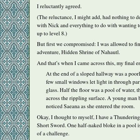
I reluctantly agreed.
(The reluctance, I might add, had nothing to 
with Nick and everything to do with wanting t
up to level 8.)
But first we compromised: I was allowed to fi
adventure, Hidden Shrine of Nahautl.
And that’s when I came across this, my final e
At the end of a sloped hallway was a poorl
few small windows let light in through par
glass. Half the floor was a pool of water, t
across the rippling surface. A young man b
noticed Saeana as she entered the room.
Okay, I thought to myself, I have a Thunderi
Short Sword. One half-naked bloke in a pool i
of a challenge.