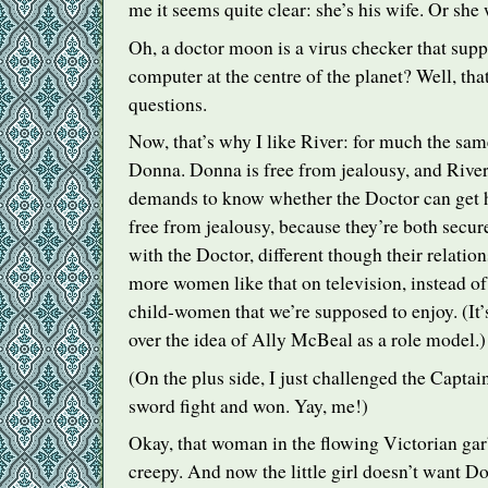
me it seems quite clear: she’s his wife. Or she 
Oh, a doctor moon is a virus checker that supp
computer at the centre of the planet? Well, th
questions.
Now, that’s why I like River: for much the same
Donna. Donna is free from jealousy, and River
demands to know whether the Doctor can get h
free from jealousy, because they’re both secure
with the Doctor, different though their relatio
more women like that on television, instead of 
child-women that we’re supposed to enjoy. (It’s
over the idea of Ally McBeal as a role model.)
(On the plus side, I just challenged the Captai
sword fight and won. Yay, me!)
Okay, that woman in the flowing Victorian gar
creepy. And now the little girl doesn’t want D