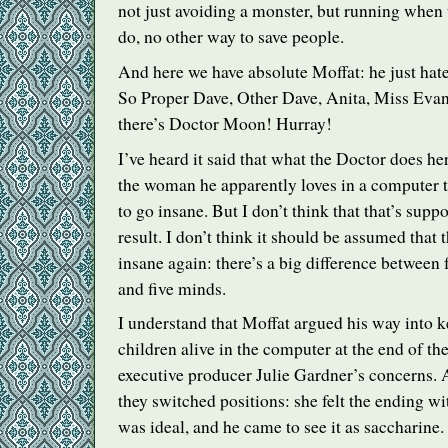
not just avoiding a monster, but running when t
do, no other way to save people.
And here we have absolute Moffat: he just hates
So Proper Dave, Other Dave, Anita, Miss Evan
there’s Doctor Moon! Hurray!
I’ve heard it said that what the Doctor does her
the woman he apparently loves in a computer t
to go insane. But I don’t think that that’s supp
result. I don’t think it should be assumed that
insane again: there’s a big difference between
and five minds.
I understand that Moffat argued his way into 
children alive in the computer at the end of th
executive producer Julie Gardner’s concerns. A
they switched positions: she felt the ending wi
was ideal, and he came to see it as saccharine.