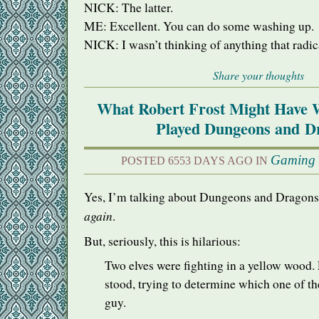
NICK
: The latter.
ME: Excellent. You can do some washing up.
NICK
: I wasn’t thinking of anything that radic
Share your thoughts
What Robert Frost Might Have 
Played Dungeons and D
Gaming
POSTED 6553 DAYS AGO IN
Yes, I’m talking about Dungeons and Dragons
again
.
But, seriously, this is hilarious:
Two elves were fighting in a yellow wood
stood, trying to determine which one of t
guy.