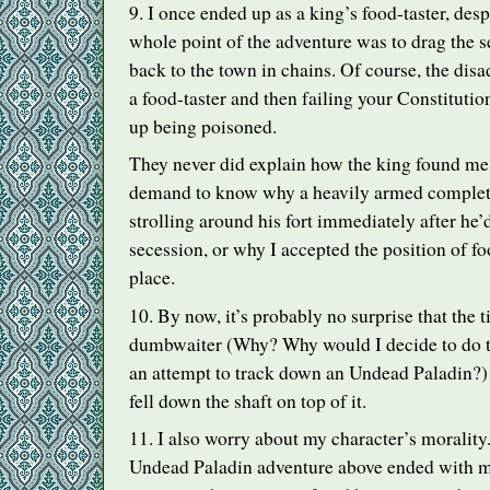
9. I once ended up as a king’s food-taster, despi
whole point of the adventure was to drag the 
back to the town in chains. Of course, the di
a food-taster and then failing your Constitution
up being poisoned.
They never did explain how the king found me
demand to know why a heavily armed complet
strolling around his fort immediately after he
secession, or why I accepted the position of food
place.
10. By now, it’s probably no surprise that the t
dumbwaiter (Why? Why would I decide to do th
an attempt to track down an Undead Paladin?) I
fell down the shaft on top of it.
11. I also worry about my character’s morality
Undead Paladin adventure above ended with m