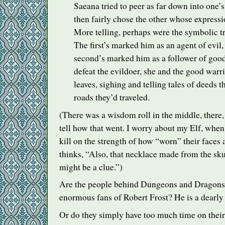
Saeana tried to peer as far down into one’s
then fairly chose the other whose expressi
More telling, perhaps were the symbolic t
The first’s marked him as an agent of evil,
second’s marked him as a follower of good
defeat the evildoer, she and the good warri
leaves, sighing and telling tales of deeds 
roads they’d traveled.
(There was a wisdom roll in the middle, there,
tell how that went. I worry about my Elf, whe
kill on the strength of how “worn” their faces 
thinks, “Also, that necklace made from the sku
might be a clue.”)
Are the people behind Dungeons and Dragons
enormous fans of Robert Frost? He is a dearly b
Or do they simply have too much time on thei