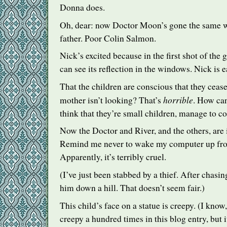
Donna does.
Oh, dear: now Doctor Moon’s gone the same way
father. Poor Colin Salmon.
Nick’s excited because in the first shot of the 
can see its reflection in the windows. Nick is 
That the children are conscious that they cease
horrible
mother isn’t looking? That’s
. How can
think that they’re small children, manage to co
Now the Doctor and River, and the others, are i
Remind me never to wake my computer up fr
Apparently, it’s terribly cruel.
(I’ve just been stabbed by a thief. After chasi
him down a hill. That doesn’t seem fair.)
This child’s face on a statue is creepy. (I know
creepy a hundred times in this blog entry, but it