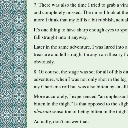
7. There was also the time I tried to grab a vin
and completely missed. The more I look at the
more I think that my Elf is a bit rubbish, actual
It’s one thing to have sharp enough eyes to spot
fall straight into it anyway.
Later in the same adventure, I was lured into a
treasure and fell straight through an illusory flo
obviously.
8. Of course, the stage was set for all of this d
adventure, when I was not only shot in the leg 
my Charisma roll but was also bitten by an alli
More accurately, I experienced “an unpleasant
bitten in the thigh.” Is that opposed to the sl
pleasant
sensation of being bitten in the thigh
Actually, don’t answer that.