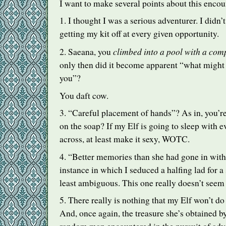
I want to make several points about this encou
1. I thought I was a serious adventurer. I didn’t
getting my kit off at every given opportunity.
climbed into a pool with a com
2. Saeana, you
only then did it become apparent “what might
you”?
You daft cow.
3. “Careful placement of hands”? As in, you’re
on the soap? If my Elf is going to sleep with 
across, at least make it sexy,
WOTC
.
4. “Better memories than she had gone in with
instance in which I seduced a halfing lad for a
least ambiguous. This one really doesn’t seem
5. There really is nothing that my Elf won’t do 
And, once again, the treasure she’s obtained 