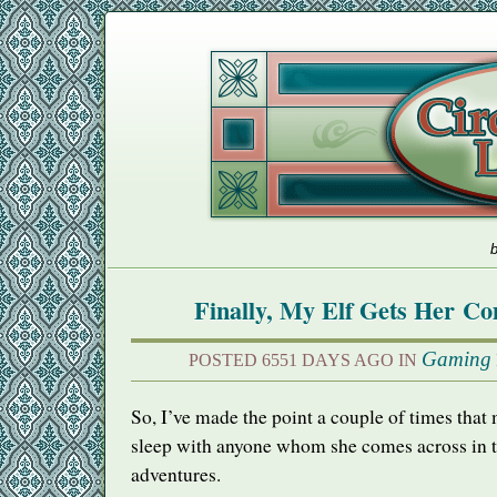
b
Finally, My Elf Gets Her C
Gaming
POSTED 6551 DAYS AGO IN
So, I’ve made the point a couple of times that
sleep with anyone whom she comes across in t
adventures.