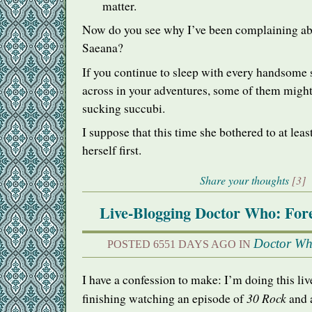
matter.
Now do you see why I’ve been complaining ab
Saeana?
If you continue to sleep with every handsome 
across in your adventures, some of them might 
sucking succubi.
I suppose that this time she bothered to at leas
herself first.
Share your thoughts
[3]
Live-Blogging Doctor Who: Fore
Doctor W
POSTED 6551 DAYS AGO IN
I have a confession to make: I’m doing this li
30 Rock
finishing watching an episode of
and a