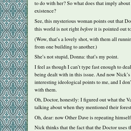
to do with her? So what does that imply about
existence?
See, this mysterious woman points out that Do
before
this world is not right
it is pointed out t
(Wow, that’s a lovely shot, with them all runni
from one building to another.)
She’s not stupid, Donna: that’s my point.
I feel as though I can’t type fast enough to dea
being dealt with in this issue. And now Nick’s
interesting ideological points to me, and I don’
with them.
Oh, Doctor, honestly: I figured out what the 
talking about when they mentioned their forest
Oh, dear: now Other Dave is repeating himself
Nick thinks that the fact that the Doctor uses 