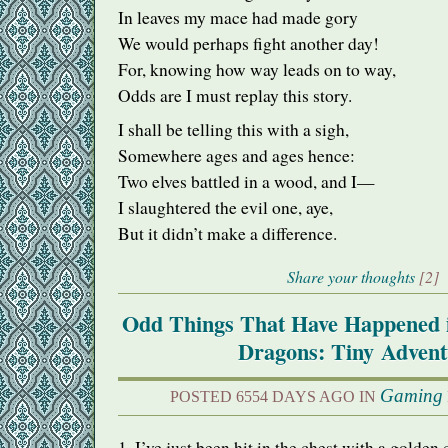
In leaves my mace had made gory
We would perhaps fight another day!
For, knowing how way leads on to way,
Odds are I must replay this story.
I shall be telling this with a sigh,
Somewhere ages and ages hence:
Two elves battled in a wood, and I—
I slaughtered the evil one, aye,
But it didn’t make a difference.
Share your thoughts
[2]
Odd Things That Have Happened 
Dragons: Tiny Advent
Gaming
POSTED 6554 DAYS AGO IN
1. I’ve just been hit in the chest with a golden 