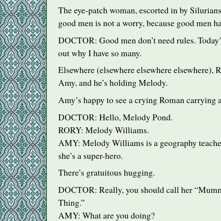
The eye-patch woman, escorted in by Silurians,
good men is not a worry, because good men ha
DOCTOR
: Good men don’t need rules. Today’s
out why I have so many.
Elsewhere (elsewhere elsewhere elsewhere), Ro
Amy, and he’s holding Melody.
Amy’s happy to see a crying Roman carrying a
DOCTOR
: Hello, Melody Pond.
RORY
: Melody Williams.
AMY
: Melody Williams is a geography teach
she’s a super-hero.
There’s gratuitous hugging.
DOCTOR
: Really, you should call her “Mum
Thing.”
AMY
: What are you doing?