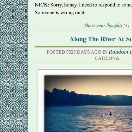
NICK
: Sorry, honey. I need to respond to some
Someone is wrong on it.
Share your thoughts
[1]
Along The River At S
Random P
POSTED 5525 DAYS AGO IN
CATRIONA