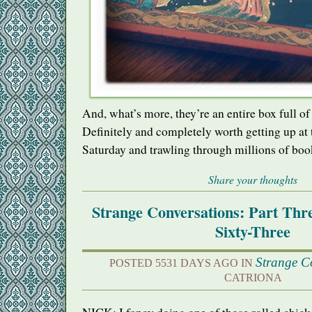
And, what’s more, they’re an entire box full o
Definitely and completely worth getting up at
Saturday and trawling through millions of boo
Share your thoughts
Strange Conversations: Part Th
Sixty-Three
Strange C
POSTED 5531 DAYS AGO IN
CATRIONA