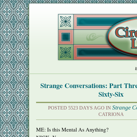
b
Strange Conversations: Part Th
Sixty-Six
Strange C
POSTED 5523 DAYS AGO IN
CATRIONA
ME: Is this Mental As Anything?