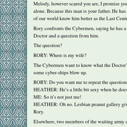
Melody, however scared you are, I promise you
alone. Because this man is your father. He has
of our world know him better as the Last Cent
Rory confronts the Cybermen, saying he has a
Doctor and a question from him.
The question?
RORY
: Where is my wife?
The Cybermen want to know what the Doctor’
some cyber-ships blow up.
RORY
: Do you want me to repeat the question
HEATHER
: He’s a little bit sexy when he does
ME: So it’s not just me!
HEATHER
: Oh no. Lesbian peanut gallery gi
Rory.
Elsewhere, two members of the waiting army a