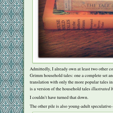
Admittedly, I already own at least two other c
Grimm household tales: one a complete set an
translation with only the more popular tales in
illustrated
is a version of the household tales
I couldn’t have turned that down.
The other pile is also young-adult speculative-