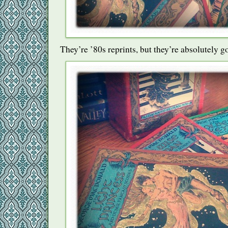
They’re ’80s reprints, but they’re absolutely g