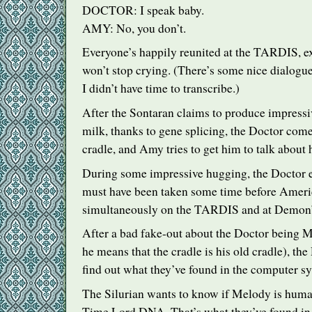
DOCTOR
: I speak baby.
AMY
: No, you don’t.
Everyone’s happily reunited at the
TARDIS
, 
won’t stop crying. (There’s some nice dialogu
I didn’t have time to transcribe.)
After the Sontaran claims to produce impressi
milk, thanks to gene splicing, the Doctor come
cradle, and Amy tries to get him to talk about 
During some impressive hugging, the Doctor 
must have been taken some time before Americ
simultaneously on the
TARDIS
and at Demon’
After a bad fake-out about the Doctor being 
he means that the cradle is his old cradle), the
find out what they’ve found in the computer s
The Silurian wants to know if Melody is huma
Time Lord
DNA
. That’s what they’ve found i