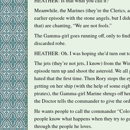
HEATHER
: Is that what you call it?
Meanwhile, the Marines (they’re the Clerics, a
earlier episode with the stone angels, but I did
that) are chanting, “We are not fools.”
The Gamma-girl goes running off, only to find
discarded robe.
HEATHER
: Oh. I was hoping she’d turn out to
The jets (they’re not jets, I know) from the W
episode turn up and shoot the asteroid. We all
hated that the first time. Then Rory stops th
getting on her ship (with the help of some eig
pirates), the Gamma-girl Marine shrugs off h
the Doctor tells the commander to give the ord
He wants people to call the commander “Colo
people know what happens when they try to ge
through the people he loves.