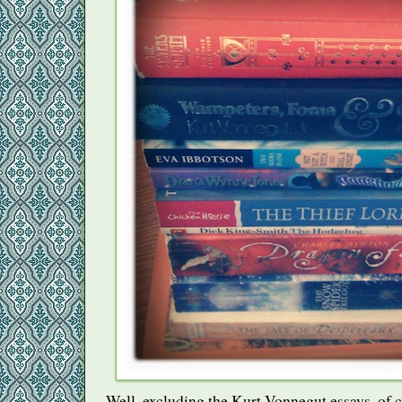
Well, excluding the Kurt Vonnegut essays, of c