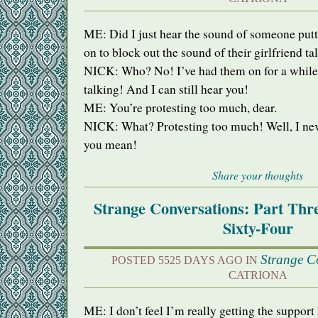
ME: Did I just hear the sound of someone put
on to block out the sound of their girlfriend ta
NICK
: Who? No! I’ve had them on for a while
talking! And I can still hear you!
ME: You’re protesting too much, dear.
NICK
: What? Protesting too much! Well, I ne
you mean!
Share your thoughts
Strange Conversations: Part Th
Sixty-Four
Strange C
POSTED 5525 DAYS AGO IN
CATRIONA
ME: I don’t feel I’m really getting the support 