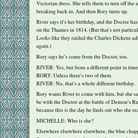
Victorian dress. She tells them to turn off the 
breaking back in. And then Rory turns up.
River says it’s her birthday, and the Doctor ha
on the Thames in 1814. (But that’s not particu
Looks like they raided the Charles Dickens a
again.)
Rory says he’s come from the Doctor, too.
RIVER
: Yes, but from a different point in time
RORY
: Unless there’s two of them.
RIVER
: No, that’s a whole different birthday.
Rory wants River to come with him, but she say
be with the Doctor at the battle of Demon’s Ru
because this is the day he finds out who she rea
MICHELLE
: Who is she?
Elsewhere elsewhere elsewhere, the blue chap