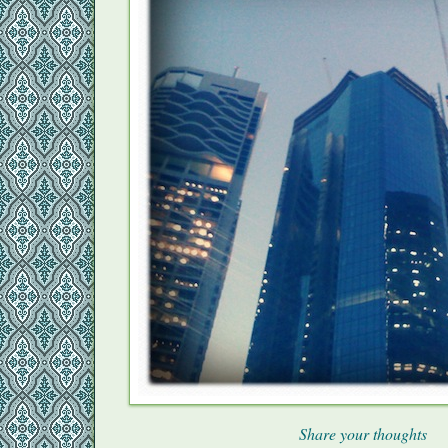
Share your thoughts