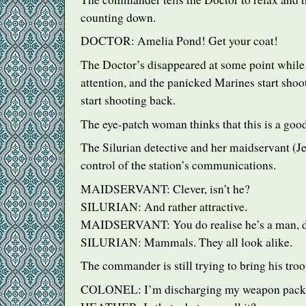
counting down.
DOCTOR
: Amelia Pond! Get your coat!
The Doctor’s disappeared at some point while 
attention, and the panicked Marines start sho
start shooting back.
The eye-patch woman thinks that this is a good
The Silurian detective and her maidservant (J
control of the station’s communications.
MAIDSERVANT
: Clever, isn’t he?
SILURIAN
: And rather attractive.
MAIDSERVANT
: You do realise he’s a man, 
SILURIAN
: Mammals. They all look alike.
The commander is still trying to bring his troo
COLONEL
: I’m discharging my weapon pack