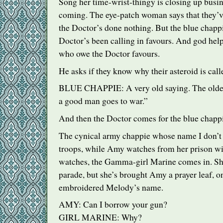
Song her time-wrist-thingy is closing up busi
coming. The eye-patch woman says that they’
the Doctor’s done nothing. But the blue chappi
Doctor’s been calling in favours. And god hel
who owe the Doctor favours.
He asks if they know why their asteroid is ca
BLUE
CHAPPIE
: A very old saying. The ol
a good man goes to war.”
And then the Doctor comes for the blue chappie
The cynical army chappie whose name I don’t 
troops, while Amy watches from her prison w
watches, the Gamma-girl Marine comes in. She
parade, but she’s brought Amy a prayer leaf, o
embroidered Melody’s name.
AMY
: Can I borrow your gun?
GIRL
MARINE
: Why?