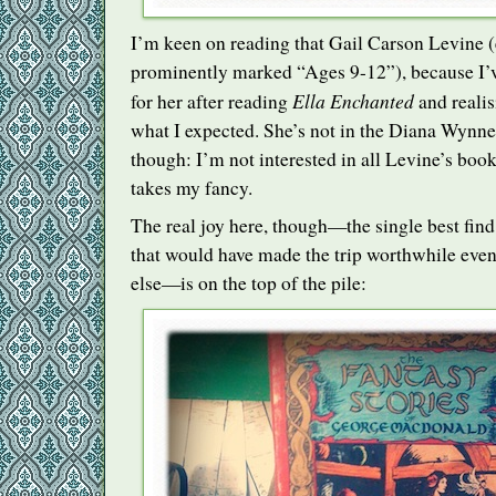
I’m keen on reading that Gail Carson Levine (ev
prominently marked “Ages 9-12”), because I’ve 
Ella Enchanted
for her after reading
and realisi
what I expected. She’s not in the Diana Wynn
though: I’m not interested in all Levine’s book
takes my fancy.
The real joy here, though—the single best find 
that would have made the trip worthwhile even
else—is on the top of the pile: