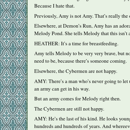
Because I hate that.
Previously, Amy is not Amy. That’s really the 
Elsewhere, at Demon’s Run, Amy has an adorab
Melody Pond. She tells Melody that this isn’t a 
HEATHER
: It’s a time for breastfeeding.
Amy tells Melody to be very very brave, but not
need to be, because there’s someone coming.
Elsewhere, the Cybermen are not happy.
AMY
: There’s a man who’s never going to let
an army can get in his way.
But an army comes for Melody right then.
The Cybermen are still not happy.
AMY
: He’s the last of his kind. He looks young
hundreds and hundreds of years. And whereeve