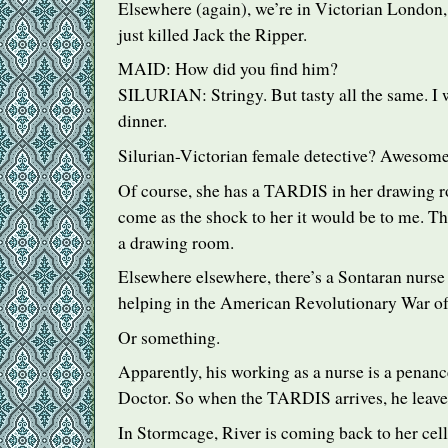
Elsewhere (again), we’re in Victorian Londo
just killed Jack the Ripper.
MAID
: How did you find him?
SILURIAN
: Stringy. But tasty all the same. I
dinner.
Silurian-Victorian female detective? Awesome
Of course, she has a
TARDIS
in her drawing 
come as the shock to her it would be to me. Th
a drawing room.
Elsewhere elsewhere, there’s a Sontaran nurse
helping in the American Revolutionary War of 
Or something.
Apparently, his working as a nurse is a penan
Doctor. So when the
TARDIS
arrives, he leave
In Stormcage, River is coming back to her cell