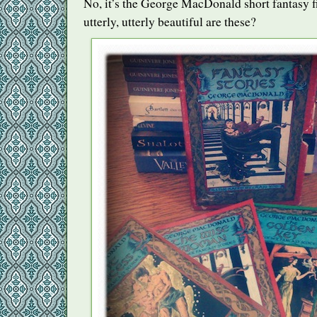
No, it’s the George MacDonald short fantasy f
utterly, utterly beautiful are these?