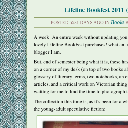
Lifeline Bookfest 2011 
Books
POSTED 5531 DAYS AGO IN
B
A week! An entire week without updating you 
lovely Lifeline BookFest purchases! what an u
blogger I am.
But, end of semester being what it is, these ha
on a corner of my desk (on top of two books a
glossary of literary terms, two notebooks, an 
articles, and a critical work on Victorian thing
waiting for me to find the time to photograph 
The collection this time is, as it’s been for a w
the young-adult speculative fiction: