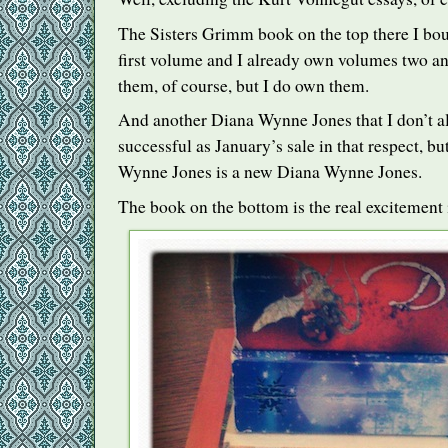
The Sisters Grimm book on the top there I bou
first volume and I already own volumes two and
them, of course, but I do own them.
And another Diana Wynne Jones that I don’t a
successful as January’s sale in that respect, b
Wynne Jones is a new Diana Wynne Jones.
The book on the bottom is the real excitement i