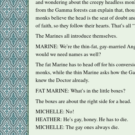
and wondering about the creepy headless monk
from the Gamma forests can explain that, thou
monks believe the head is the seat of doubt and
of faith, so they follow their hearts. That’s al
The Marines all introduce themselves.
MARINE
: We’re the thin-fat, gay-married A
would we need names as well?
The fat Marine has to head off for his conversi
monks, while the thin Marine asks how the 
knew the Doctor already.
FAT
MARINE
: What’s in the little boxes?
The boxes are about the right side for a head.
MICHELLE
: No!
HEATHER
: He’s gay, honey. He has to die.
MICHELLE
: The gay ones always die.