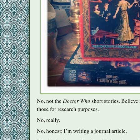
Doctor Who
No, not the
short stories. Believe 
those for research purposes.
No, really.
No, honest: I’m writing a journal article.