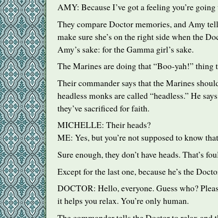
AMY
: Because I’ve got a feeling you’re going 
They compare Doctor memories, and Amy tell
make sure she’s on the right side when the Doc
Amy’s sake: for the Gamma girl’s sake.
The Marines are doing that “Boo-yah!” thing 
Their commander says that the Marines shoul
headless monks are called “headless.” He says 
they’ve sacrificed for faith.
MICHELLE
: Their heads?
ME: Yes, but you’re not supposed to know that
Sure enough, they don’t have heads. That’s foul
Except for the last one, because he’s the Docto
DOCTOR
: Hello, everyone. Guess who? Pleas
it helps you relax. You’re only human.
The commander tells the Doctor to relax and t