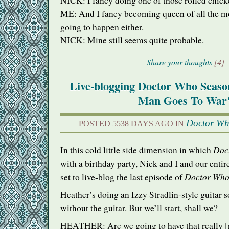
NICK
: I fancy doing one of those rolled chick
ME: And I fancy becoming queen of all the mo
going to happen either.
NICK
: Mine still seems quite probable.
Share your thoughts
[4]
Live-blogging Doctor Who Seaso
Man Goes To War
Doctor W
POSTED 5538 DAYS AGO IN
Doc
In this cold little side dimension in which
with a birthday party, Nick and I and our entire
Doctor Wh
set to live-blog the last episode of
Heather’s doing an Izzy Stradlin-style guitar 
without the guitar. But we’ll start, shall we?
HEATHER
: Are we going to have that really 