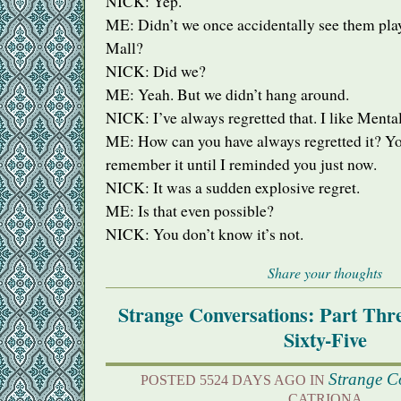
NICK
: Yep.
ME: Didn’t we once accidentally see them pla
Mall?
NICK
: Did we?
ME: Yeah. But we didn’t hang around.
NICK
: I’ve always regretted that. I like Ment
ME: How can you have always regretted it? Yo
remember it until I reminded you just now.
NICK
: It was a sudden explosive regret.
ME: Is that even possible?
NICK
: You don’t know it’s not.
Share your thoughts
Strange Conversations: Part Th
Sixty-Five
Strange C
POSTED 5524 DAYS AGO IN
CATRIONA