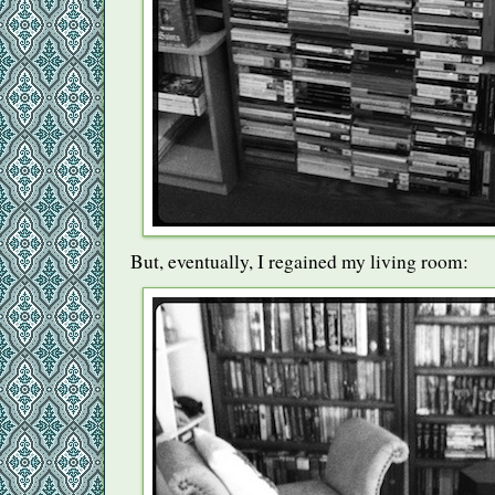
But, eventually, I regained my living room: