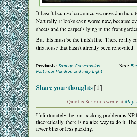
It hasn’t been so bare since we moved in here t
Naturally, it looks even worse now, because ev
sheets and the carpet’s lying in the front garde
But this must be the finish line. There really ca
this house that hasn’t already been renovated.
Previously:
Strange Conversations:
Next:
Eur
Part Four Hundred and Fifty-Eight
Share your thoughts
[1]
1
Quintus Sertorius wrote at
May 2
Unfortunately the bin-packing problem is NP-
theoretically, there is no nice way to do it. The
fewer bins or less packing.