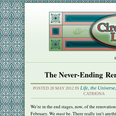
b
The Never-Ending Ren
Life, the Univers
POSTED 20 MAY 2012 IN
CATRIONA
We’re in the end stages, now, of the renovation
must
February. We
be. There really isn’t anythi