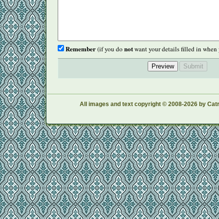
Remember
not
(if you do
want your details filled in when 
All images and text copyright © 2008-2026 by Catr