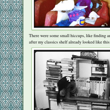
There were some small hiccups, like finding an
after my classics shelf already looked like this