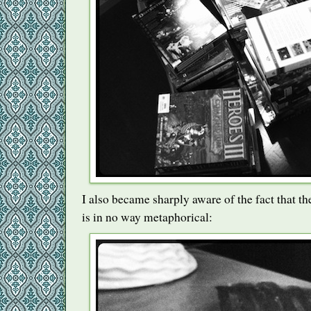
I also became sharply aware of the fact that th
is in no way metaphorical: