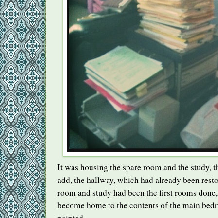
It was housing the spare room and the study, t
add, the hallway, which had already been resto
room and study had been the first rooms done,
become home to the contents of the main bedr
painted.