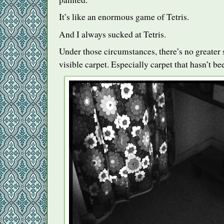
It’s like an enormous game of Tetris.
And I always sucked at Tetris.
Under those circumstances, there’s no greater 
visible carpet. Especially carpet that hasn’t be