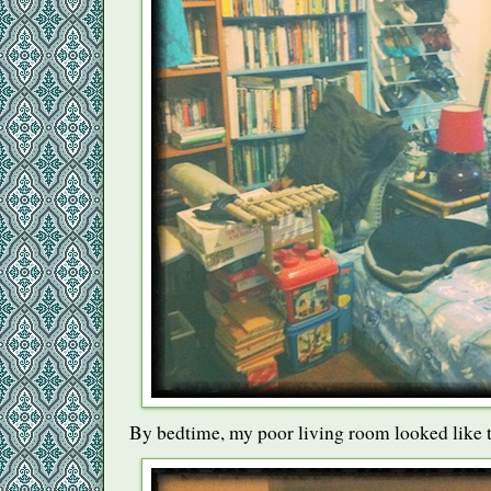
By bedtime, my poor living room looked like t