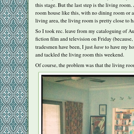
this stage. But the last step is the living room. 
room house like this, with no dining room or
living area, the living room is pretty close to h
So I took rec. leave from my cataloguing of Au
fiction film and television on Friday (because, 
have
tradesmen have been, I just
to have my ho
and tackled the living room this weekend.
Of course, the problem was that the living roo