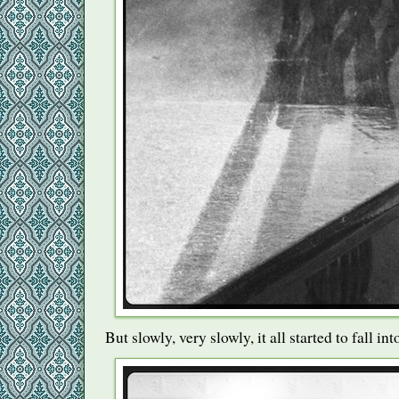
But slowly, very slowly, it all started to fall int