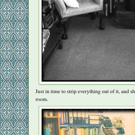
Just in time to strip everything out of it, and sh
room.