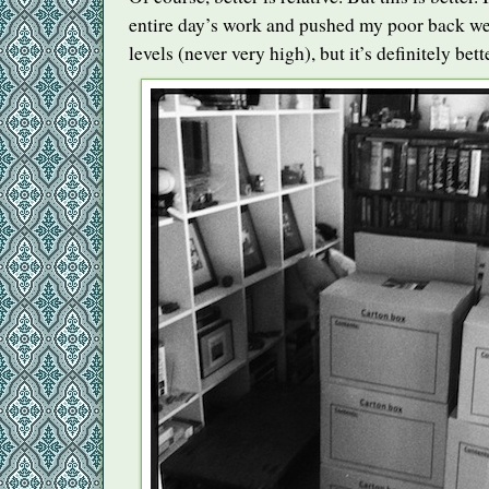
entire day’s work and pushed my poor back wel
levels (never very high), but it’s definitely bett