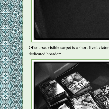
Of course, visible carpet is a short-lived vict
dedicated hoarder: