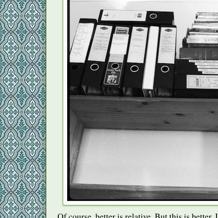
Of course, better is relative. But this is better. I