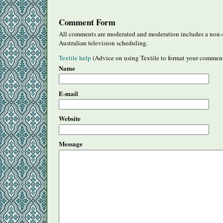
Comment Form
All comments are moderated and moderation includes a non-s
Australian television scheduling.
Textile help
(Advice on using Textile to format your commen
Name
E-mail
Website
Message