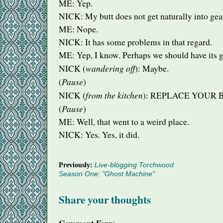
ME: Yep.
NICK
: My butt does not get naturally into gea
ME: Nope.
NICK
: It has some problems in that regard.
ME: Yep, I know. Perhaps we should have its 
wandering off
NICK
(
): Maybe.
Pause
(
)
from the kitchen
NICK
(
):
REPLACE
YOUR
Pause
(
)
ME: Well, that went to a weird place.
NICK
: Yes. Yes, it did.
Previously:
Live-blogging Torchwood
Season One: "Ghost Machine"
Share your thoughts