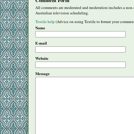
Comment Form
All comments are moderated and moderation includes a non-s
Australian television scheduling.
Textile help
(Advice on using Textile to format your commen
Name
E-mail
Website
Message