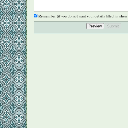
Remember
not
(if you do
want your details filled in when 