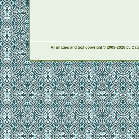
All images and text copyright © 2008-2026 by Catr