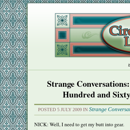
b
Strange Conversations:
Hundred and Sixt
Strange Conversa
POSTED 5 JULY 2009 IN
NICK
: Well, I need to get my butt into gear.