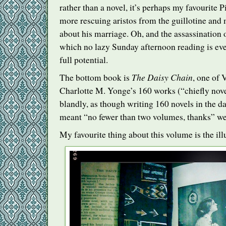
rather than a novel, it’s perhaps my favourite
more rescuing aristos from the guillotine and
about his marriage. Oh, and the assassination 
which no lazy Sunday afternoon reading is ever
full potential.
The Daisy Chain
The bottom book is
, one of 
Charlotte M. Yonge’s 160 works (“chiefly nov
blandly, as though writing 160 novels in the 
meant “no fewer than two volumes, thanks” we
My favourite thing about this volume is the ill