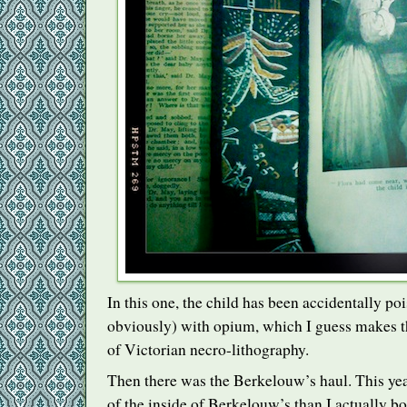
In this one, the child has been accidentally poi
obviously) with opium, which I guess makes t
of Victorian necro-lithography.
Then there was the Berkelouw’s haul. This yea
of the inside of Berkelouw’s than I actually bo