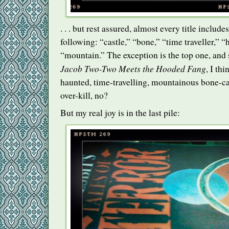
. . . but rest assured, almost every title includ
following: “castle,” “bone,” “time traveller,” “
“mountain.” The exception is the top one, and s
Jacob Two-Two Meets the Hooded Fang
, I th
haunted, time-travelling, mountainous bone-c
over-kill, no?
But my real joy is in the last pile: