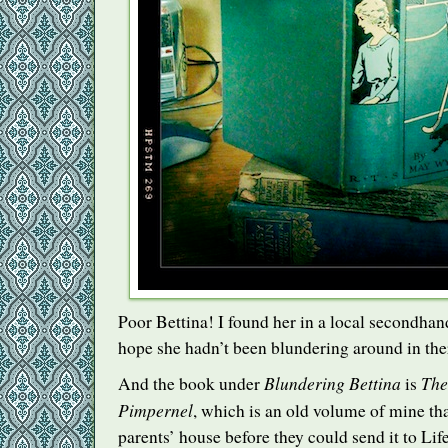
Poor Bettina! I found her in a local secondha
hope she hadn’t been blundering around in the
Blundering Bettina
The
And the book under
is
Pimpernel
, which is an old volume of mine th
parents’ house before they could send it to Life