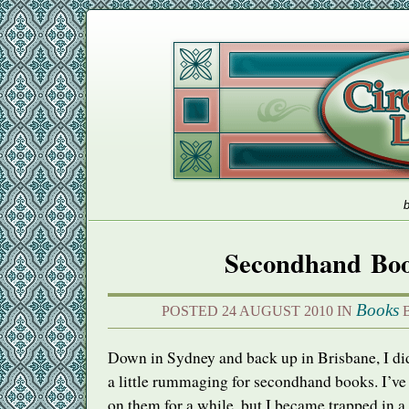
b
Secondhand Bo
Books
POSTED 24 AUGUST 2010 IN
B
Down in Sydney and back up in Brisbane, I 
a little rummaging for secondhand books. I’ve
on them for a while, but I became trapped in a