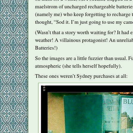
maelstrom of uncharged rechargeable batteries
(namely me) who keep forgetting to recharge 
thought, “Sod it. I’m just going to use my ca
(Wasn’t that a story worth waiting for? It had 
weather! A villainous protagonist! An unreliab
Batteries!)
So the images are a little fuzzier than usual. 
atmospheric (she tells herself hopefully).
These ones weren’t Sydney purchases at all: