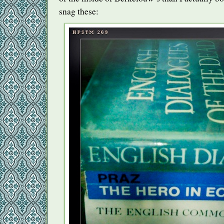
snag these: