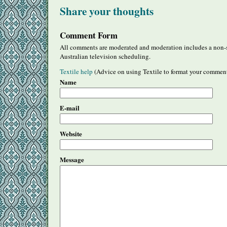
Share your thoughts
Comment Form
All comments are moderated and moderation includes a non-s
Australian television scheduling.
Textile help
(Advice on using Textile to format your commen
Name
E-mail
Website
Message