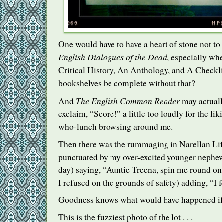
One would have to have a heart of stone not to
English Dialogues of the Dead
, especially whe
Critical History, An Anthology, and A Checkl
bookshelves be complete without that?
The English Common Reader
And
may actuall
exclaim, “Score!” a little too loudly for the liki
who-lunch browsing around me.
Then there was the rummaging in Narellan Lif
punctuated by my over-excited younger nephew
day) saying, “Auntie Treena, spin me round on 
I refused on the grounds of safety) adding, “I f
Goodness knows what would have happened if
This is the fuzziest photo of the lot . . .