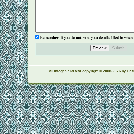
Remember
not
(if you do
want your details filled in when 
All images and text copyright © 2008-2026 by Catr