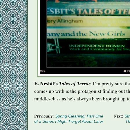
E. Nesbit’s
Tales of Terror
. I’m pretty sure th
comes up with is the protagonist finding out tha
middle-class as he’s always been brought up to
Previously:
Spring Cleaning: Part One
Next:
Str
of a Series I Might Forget About Later
Th