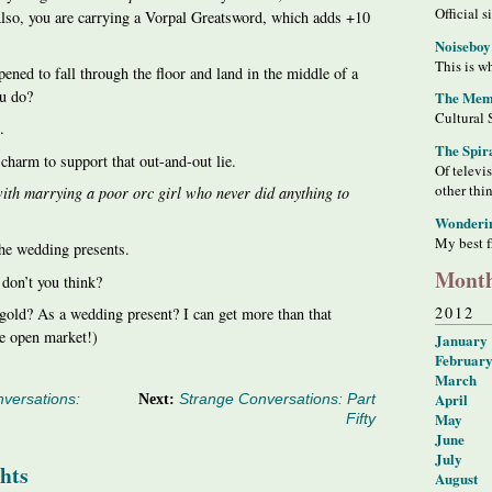
Official s
Also, you are carrying a Vorpal Greatsword, which adds +10
Noiseboy
This is wh
ened to fall through the floor and land in the middle of a
ou do?
The Meme
Cultural 
.
The Spir
charm to support that out-and-out lie.
Of televi
other thi
ith marrying a poor orc girl who never did anything to
Wonderi
My best f
the wedding presents.
Month
 don’t you think?
2012
 gold? As a wedding present? I can get more than that
e open market!)
January
Februar
March
April
versations:
Next:
Strange Conversations: Part
May
Fifty
June
July
hts
August