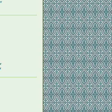
er
y
r
r
y