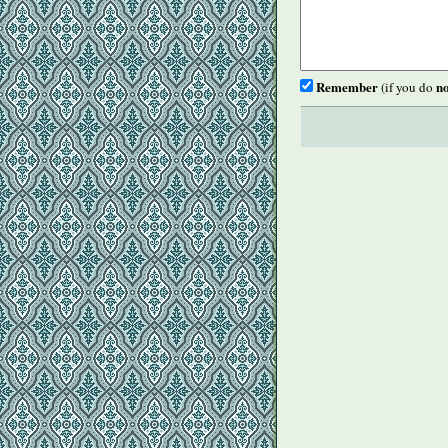
Remember
no
(if you do