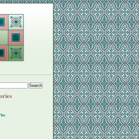
ories
Who