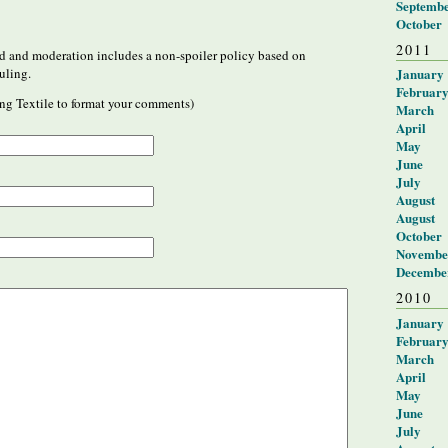
Septemb
October
2011
 and moderation includes a non-spoiler policy based on
January
uling.
Februar
ng Textile to format your comments)
March
April
May
June
July
August
August
October
Novembe
Decembe
2010
January
Februar
March
April
May
June
July