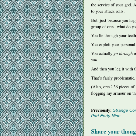
the service of your god. 
to your attack rolls.
But, just because you happ
group of orcs, what do y
You lie through your teeth
You exploit your personal 
You actually
go through w
you
.
And then you leg it with 
That’s fairly problematic,
(Also, orcs? 36 pieces of
flogging my armour on th
Previously:
Strange Con
Part Forty-Nine
Share your thoug