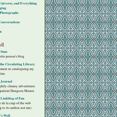
 Universe, and Everything
ging
Photographs
Conversations
on
ll
 Suns
ite person's blog
 the Circulating Library
iment in cataloguing my
line
 Journal
ghtly clumsy adventurers
 patient Dungeon Master.
s Linkblog of Fun
 de la crap of the web
g to its author, not me)
's Well