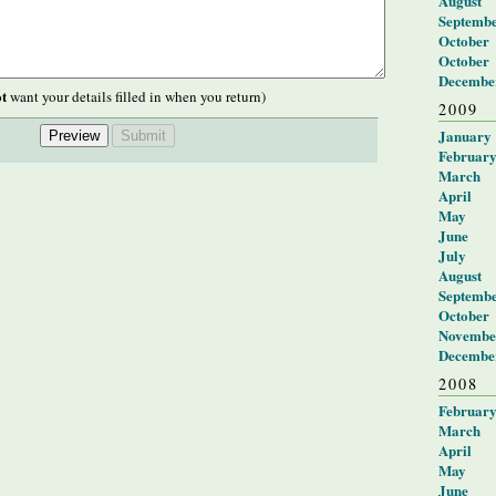
August
Septemb
October
October
Decembe
t
want your details filled in when you return)
2009
January
Februar
March
April
May
June
July
August
Septemb
October
Novembe
Decembe
2008
Februar
March
April
May
June