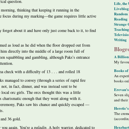
rical question.
Life, the
Liveblog
s morning, thinking that keeping it running in the
Random 
 focus during my marking—the game requires little active
Reading
Strange 
Teaching
 forgot about it and have only just come back to it, to find
Televisi
Writing
med as loud as he did when the floor dropped out from
Blogro
him directly into the middle of a large room full of
A Billion
een squabbling and gambling, although Paks’s entrance
My favour
ttention.
Books of
check with a difficulty of 13 . . . and rolled 18
An exper
ks managed to convey (through a series of rapid fire
books on
 not, in fact, dinner, and was instead sent to be
Erevan's
 local orc girls. The orcs thought this was a little
Seven sli
s charismatic enough that they went along with it.
and their
 ceremony, Paks saw his chance and quickly escaped —
Heretic'
ts.
The creme
(accordin
 and 36 gold.
Hexebart
by you again. You’re a
paladin
. A holy warrior, dedicated to