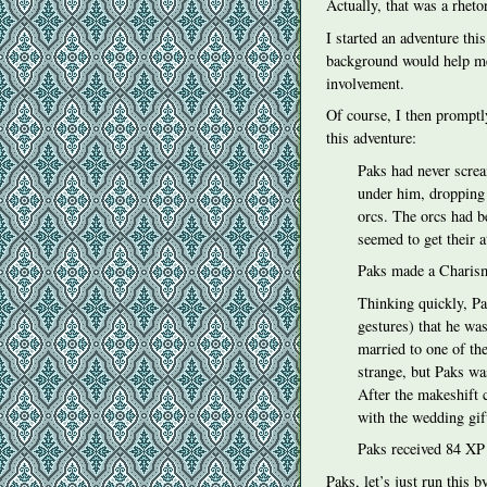
Actually, that was a rheto
I started an adventure thi
background would help me
involvement.
Of course, I then promptly
this adventure:
Paks had never screa
under him, dropping 
orcs. The orcs had b
seemed to get their a
Paks made a Charisma 
Thinking quickly, Pa
gestures) that he was
married to one of the
strange, but Paks wa
After the makeshift
with the wedding gif
Paks received 84 XP
Paks, let’s just run this 