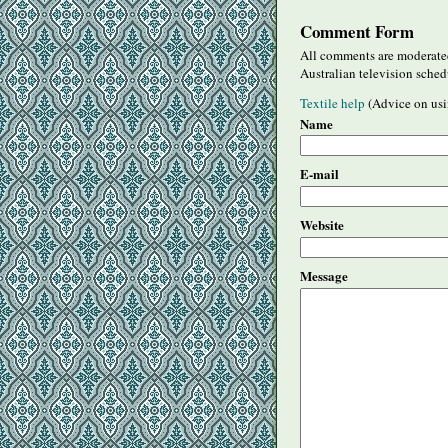
Comment Form
All comments are moderated
Australian television sched
Textile help
(Advice on usi
Name
E-mail
Website
Message