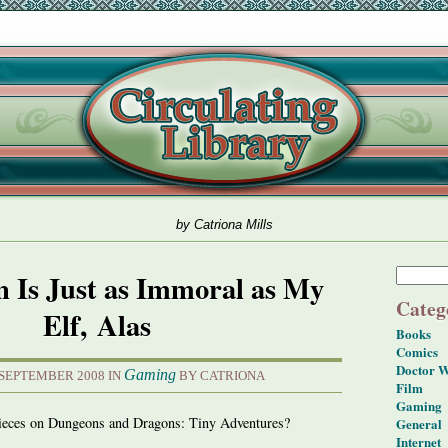
by Catriona Mills
 Is Just as Immoral as My
Categ
Elf, Alas
Books
Comics
Doctor 
Gaming
 SEPTEMBER 2008 IN
BY CATRIONA
Film
Gaming
pieces on Dungeons and Dragons: Tiny Adventures?
General
Internet