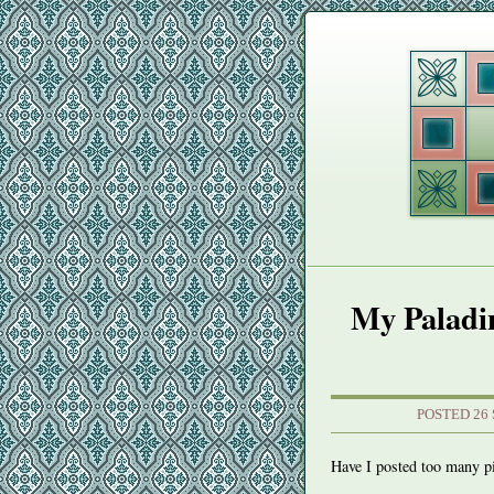
My Paladin
POSTED 26
Have I posted too many 