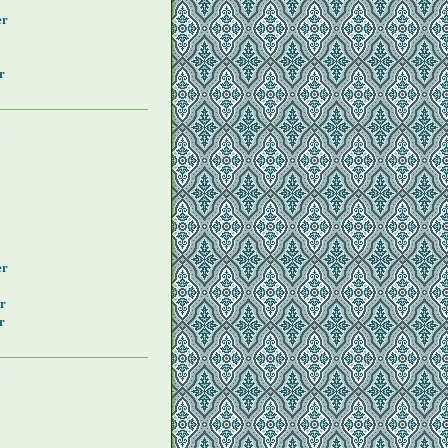
er
r
y
er
r
r
y