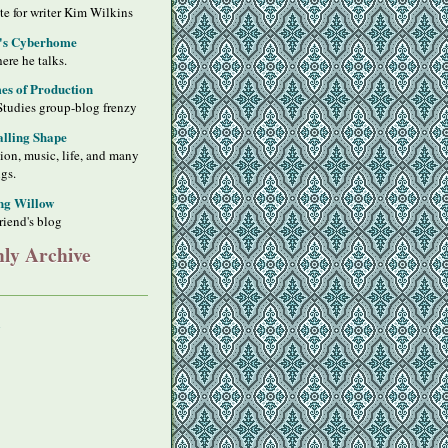
ite for writer Kim Wilkins
's Cyberhome
ere he talks.
s of Production
Studies group-blog frenzy
alling Shape
sion, music, life, and many
ngs.
ng Willow
riend's blog
ly Archive
y