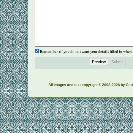
Remember
not
(if you do
want your details filled in when 
All images and text copyright © 2008-2026 by Catr