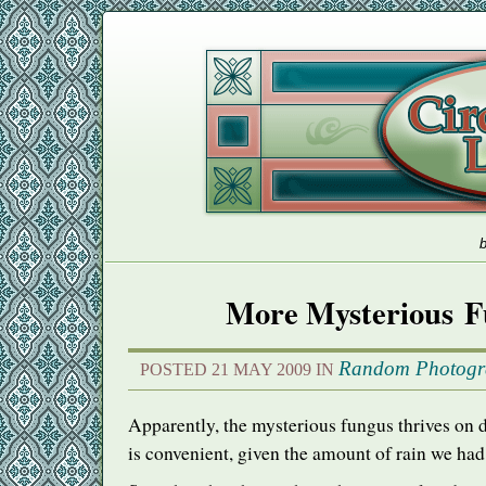
b
More Mysterious F
Random Photogr
POSTED 21 MAY 2009 IN
Apparently, the mysterious fungus thrives 
is convenient, given the amount of rain we had