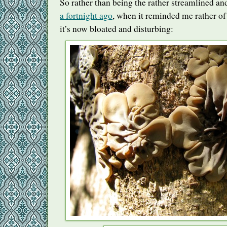
So rather than being the rather streamlined and
a fortnight ago
, when it reminded me rather of
it’s now bloated and disturbing: