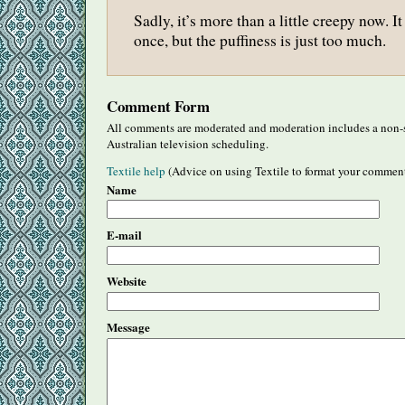
Sadly, it’s more than a little creepy now. I
once, but the puffiness is just too much.
Comment Form
All comments are moderated and moderation includes a non-s
Australian television scheduling.
Textile help
(Advice on using Textile to format your commen
Name
E-mail
Website
Message