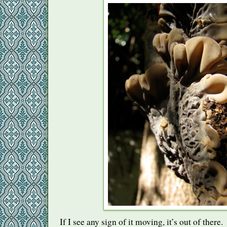
If I see any sign of it moving, it’s out of there.