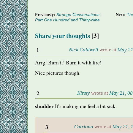
Previously:
Strange Conversations:
Next:
The
Part One Hundred and Thirty-Nine
Share your thoughts
[3]
1
Nick Caldwell
wrote at
May 21
Arrg! Burn it! Burn it with fire!
Nice pictures though.
2
Kirsty
wrote at
May 21, 08
shudder
It’s making me feel a bit sick.
3
Catriona
wrote at
May 21, 