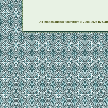
All images and text copyright © 2008-2026 by Catr