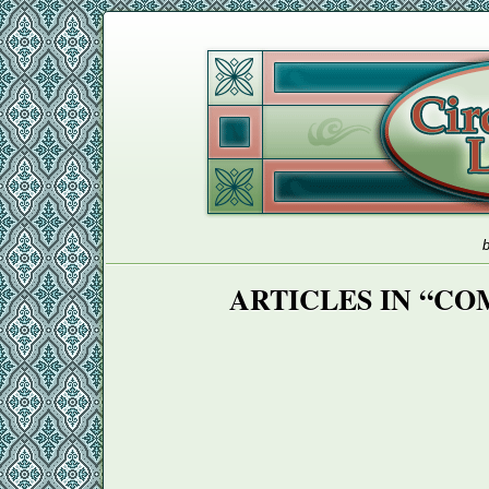
b
ARTICLES IN “CO