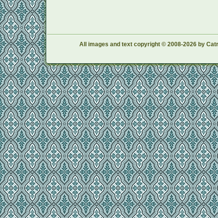
All images and text copyright © 2008-2026 by Catr