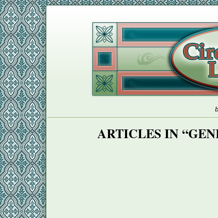
b
ARTICLES IN “GE