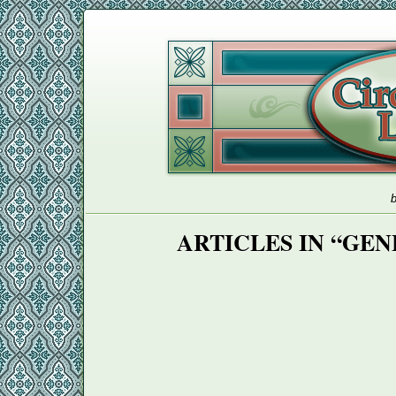
b
ARTICLES IN “GE