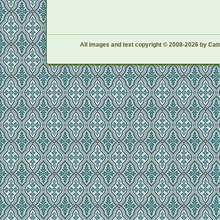
All images and text copyright © 2008-2026 by Catr