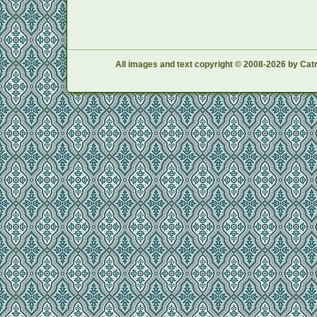
All images and text copyright © 2008-2026 by Catr