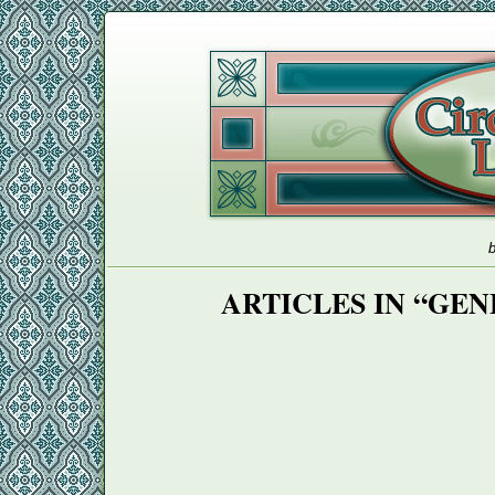
b
ARTICLES IN “GE