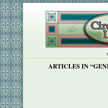
b
ARTICLES IN “GE