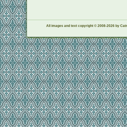
All images and text copyright © 2008-2026 by Catr