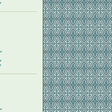
r
y
y
er
r
r
y
er