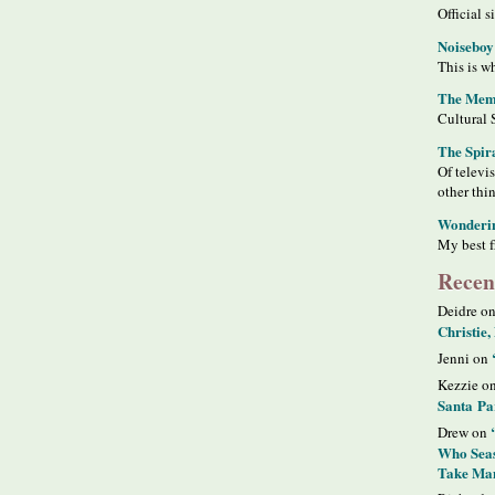
Official s
Noiseboy
This is wh
The Meme
Cultural 
The Spir
Of televi
other thi
Wonderi
My best f
Recen
Deidre o
Christie,
Jenni on
Kezzie o
Santa Pa
Drew on
Who Seas
Take Man