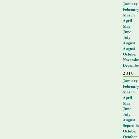
January
Februar
March
April
May
June
July
August
August
October
Novembe
Decembe
2010
January
Februar
March
April
May
June
July
August
Septemb
October
October