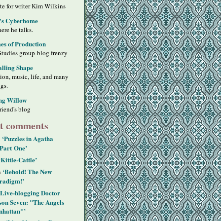
ite for writer Kim Wilkins
's Cyberhome
ere he talks.
s of Production
Studies group-blog frenzy
alling Shape
sion, music, life, and many
ngs.
ng Willow
riend's blog
t comments
‘Puzzles in Agatha
n
 Part One’
‘Kittle-Cattle’
‘Behold! The New
n
radigm!’
‘Live-blogging Doctor
on Seven: "The Angels
hattan"’