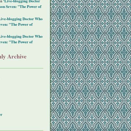
‘Live-blogging Doctor
on
on Seven: "The Power of
Live-blogging Doctor Who
even: "The Power of
Live-blogging Doctor Who
even: "The Power of
ly Archive
y
er