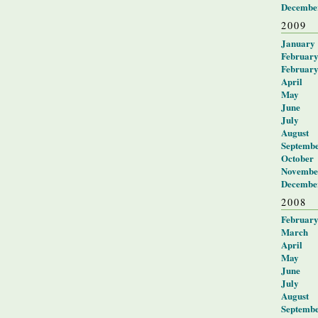
Decembe
2009
January
Februar
Februar
April
May
June
July
August
Septemb
October
Novembe
Decembe
2008
Februar
March
April
May
June
July
August
Septemb