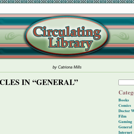
by Catriona Mills
CLES IN “GENERAL”
Categ
Books
Comics
Doctor 
Film
Gaming
General
Internet