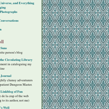
 Universe, and Everything
ging
Photographs
Conversations
on
ll
 Suns
ite person's blog
 the Circulating Library
iment in cataloguing my
line
 Journal
ghtly clumsy adventurers
 patient Dungeon Master.
s Linkblog of Fun
 de la crap of the web
g to its author, not me)
's Well