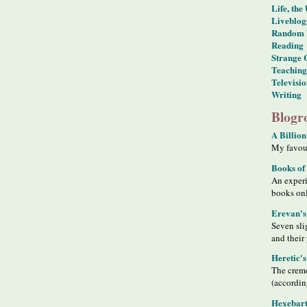
Life, the
Liveblog
Random 
Reading
Strange 
Teaching
Televisi
Writing
Blogro
A Billion
My favour
Books of
An exper
books on
Erevan's
Seven sli
and their
Heretic'
The creme
(accordin
Hexebart