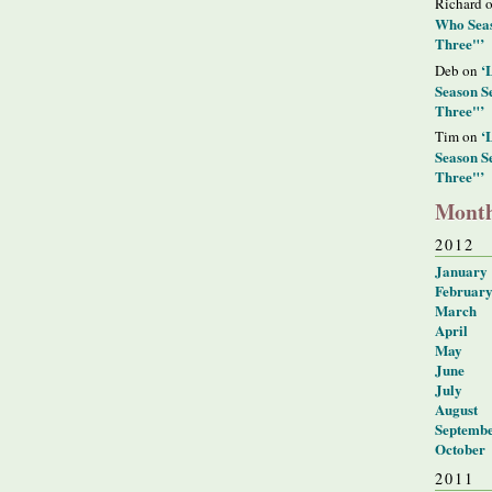
Richard 
Who Seas
Three"’
‘
Deb on
Season S
Three"’
‘
Tim on
Season S
Three"’
Month
2012
January
Februar
March
April
May
June
July
August
Septemb
October
2011