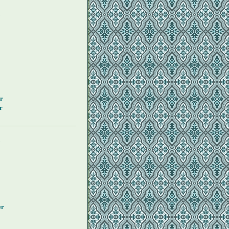
y
r
r
y
er