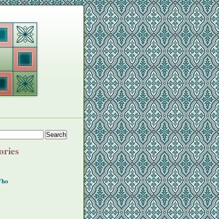
ories
Who