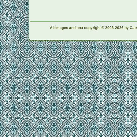
All images and text copyright © 2008-2026 by Catr