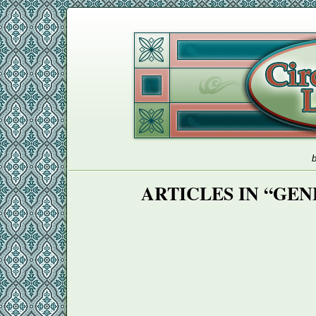
b
ARTICLES IN “GE