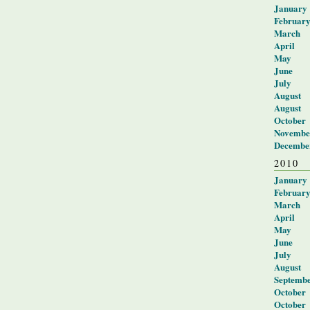
January
Februar
March
April
May
June
July
August
August
October
Novembe
Decembe
2010
January
Februar
March
April
May
June
July
August
Septemb
October
October