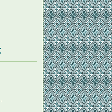
y
r
r
y
er