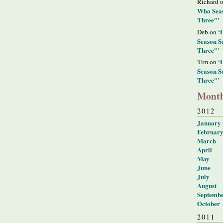
Richard 
Who Seas
Three"’
‘
Deb on
Season S
Three"’
‘
Tim on
Season S
Three"’
Month
2012
January
Februar
March
April
May
June
July
August
Septemb
October
2011