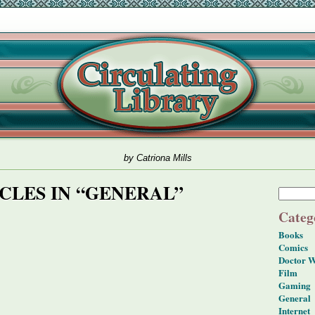
by Catriona Mills
CLES IN “GENERAL”
Categ
Books
Comics
Doctor 
Film
Gaming
General
Internet