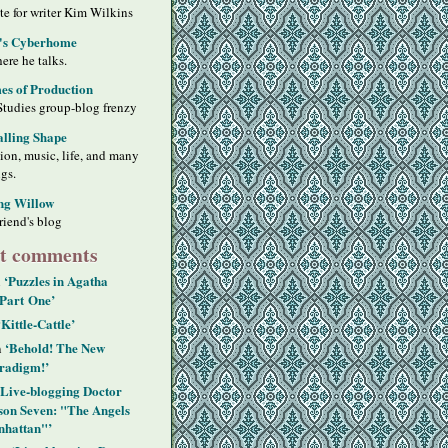
ite for writer Kim Wilkins
's Cyberhome
ere he talks.
s of Production
Studies group-blog frenzy
alling Shape
sion, music, life, and many
ngs.
ng Willow
riend's blog
t comments
‘Puzzles in Agatha
n
 Part One’
‘Kittle-Cattle’
‘Behold! The New
n
radigm!’
‘Live-blogging Doctor
on Seven: "The Angels
hattan"’