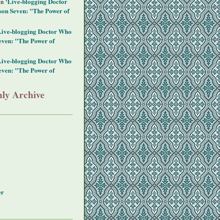
‘Live-blogging Doctor
on
on Seven: "The Power of
Live-blogging Doctor Who
even: "The Power of
Live-blogging Doctor Who
even: "The Power of
ly Archive
y
er