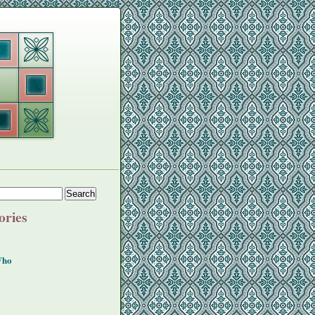
ories
Who