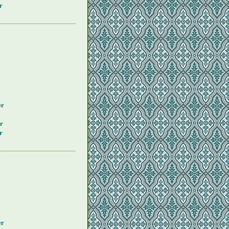
r
y
y
er
r
r
y
er