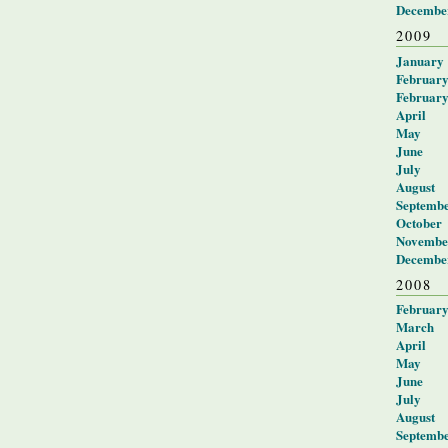
Decembe
2009
January
Februar
Februar
April
May
June
July
August
Septemb
October
Novembe
Decembe
2008
Februar
March
April
May
June
July
August
Septemb