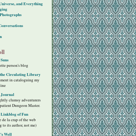
 Universe, and Everything
ging
Photographs
Conversations
on
ll
 Suns
ite person's blog
 the Circulating Library
iment in cataloguing my
line
 Journal
ghtly clumsy adventurers
 patient Dungeon Master.
s Linkblog of Fun
 de la crap of the web
g to its author, not me)
's Well