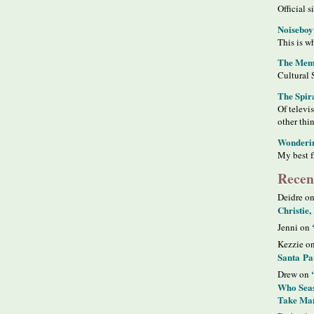
Official s
Noiseboy
This is wh
The Meme
Cultural 
The Spir
Of televi
other thi
Wonderi
My best f
Recen
Deidre o
Christie,
Jenni on
Kezzie o
Santa Pa
Drew on
Who Seas
Take Man