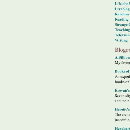
Life, the
Liveblog
Random 
Reading
Strange 
Teaching
Televisi
Writing
Blogro
A Billion
My favour
Books of
An exper
books on
Erevan's
Seven sli
and their
Heretic'
The creme
(accordin
Hexebart