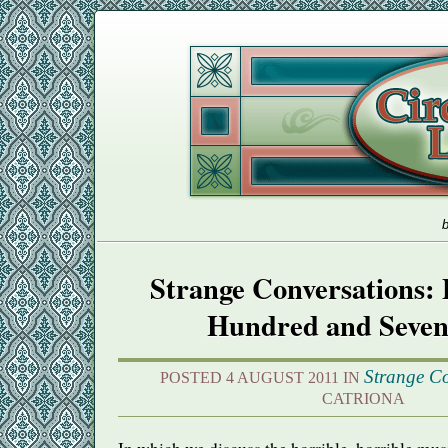
b
Strange Conversations: 
Hundred and Seven
Strange Co
POSTED 4 AUGUST 2011 IN
CATRIONA