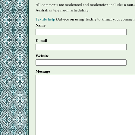
All comments are moderated and moderation includes a non-s
Australian television scheduling.
Textile help
(Advice on using Textile to format your commen
Name
E-mail
Website
Message