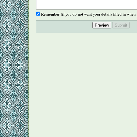
Remember
not
(if you do
want your details filled in when 