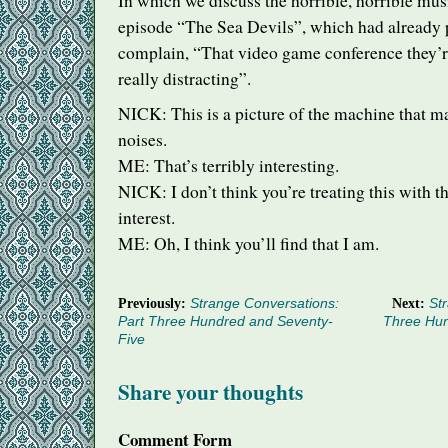
In which we discuss the horrible, horrible mus
episode “The Sea Devils”, which had already
complain, “That video game conference they’re
really distracting”.
NICK
: This is a picture of the machine that m
noises.
ME: That’s terribly interesting.
NICK
: I don’t think you’re treating this with t
interest.
ME: Oh, I think you’ll find that I am.
Previously:
Strange Conversations:
Next:
Str
Part Three Hundred and Seventy-
Three Hu
Five
Share your thoughts
Comment Form