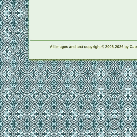
All images and text copyright © 2008-2026 by Catr