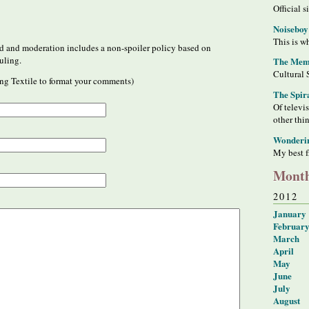
Official s
Noiseboy
This is wh
 and moderation includes a non-spoiler policy based on
uling.
The Meme
Cultural 
ng Textile to format your comments)
The Spir
Of televi
other thi
Wonderi
My best f
Month
2012
January
Februar
March
April
May
June
July
August