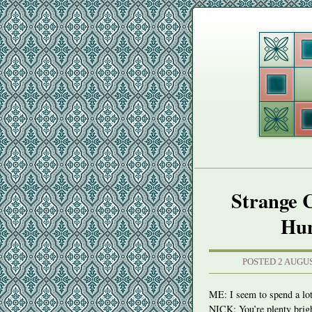
Strange 
Hun
POSTED 2 AUGUS
ME: I seem to spend a lot 
NICK
: You’re plenty brig