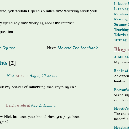
Life, the
Liveblog
s true, you wouldn’t spend so much time worrying about your
Random 
Reading
y spend any time worrying about the Internet.
Strange 
Teaching
question.
Televisi
Writing
Blogro
e Square
Next:
Me and The Mechanic
A Billion
hts
[2]
My favour
Books of
Nick
wrote at
Aug 2, 10:32 am
An exper
books on
bout my powers of mumbling than anything else.
Erevan's
Seven sli
and their
Leigh wrote at
Aug 2, 11:35 am
Heretic'
The creme
w Nick has seen your brain! Have you guys been
(accordin
gain?
Hexebart