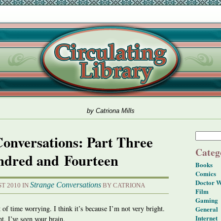
by Catriona Mills
Conversations: Part Three
Categ
dred and Fourteen
Books
Comics
Doctor 
Strange Conversations
T 2010 IN
BY CATRIONA
Film
Gaming
of time worrying. I think it’s because I’m not very bright.
General
Internet
ht. I’ve seen your brain.