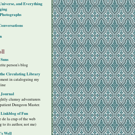
 Universe, and Everything
ging
Photographs
Conversations
on
ll
 Suns
ite person's blog
 the Circulating Library
iment in cataloguing my
line
 Journal
ghtly clumsy adventurers
 patient Dungeon Master.
s Linkblog of Fun
 de la crap of the web
g to its author, not me)
's Well