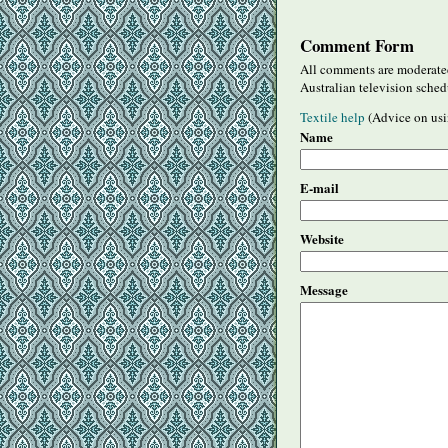
Comment Form
All comments are moderated
Australian television sched
Textile help
(Advice on usi
Name
E-mail
Website
Message