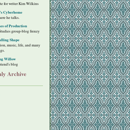
ite for writer Kim Wilkins
's Cyberhome
ere he talks.
s of Production
Studies group-blog frenzy
alling Shape
sion, music, life, and many
ngs.
ng Willow
riend's blog
ly Archive
y