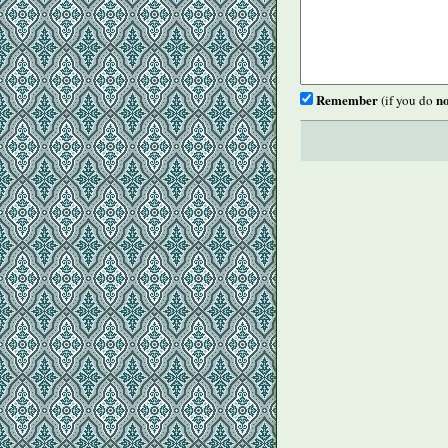
Remember
no
(if you do