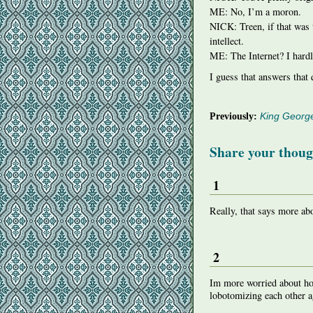
ME: No, I’m a moron.
NICK
: Treen, if that wa
intellect.
ME: The Internet? I hardl
I guess that answers that 
Previously:
King Georg
Share your thoug
1
Really, that says more a
2
Im more worried about ho
lobotomizing each other a