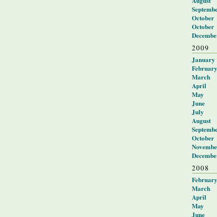
August
Septemb
October
October
Decembe
2009
January
Februar
March
April
May
June
July
August
Septemb
October
Novembe
Decembe
2008
Februar
March
April
May
June