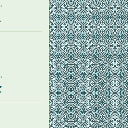
er
r
y
er
r
r
y