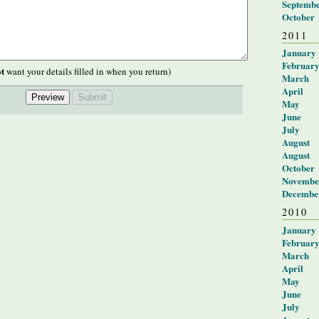
Septemb
October
2011
January
Februar
t
want your details filled in when you return)
March
April
May
June
July
August
August
October
Novembe
Decembe
2010
January
Februar
March
April
May
June
July