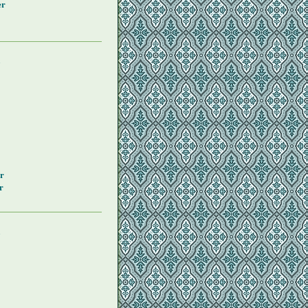
er
y
r
r
y