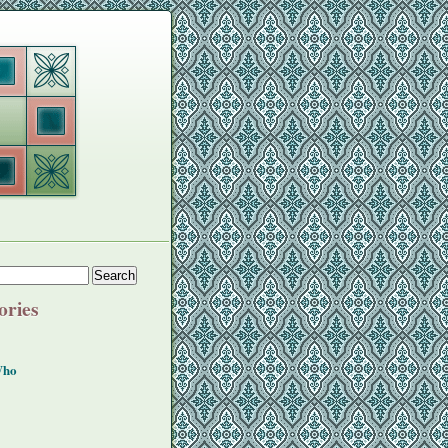
ories
Who