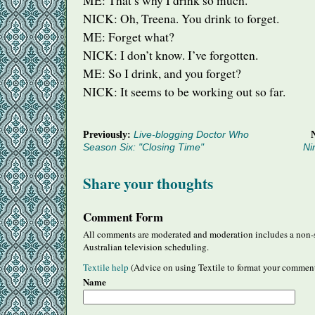
ME: That’s why I drink so much.
NICK
: Oh, Treena. You drink to forget.
ME: Forget what?
NICK
: I don’t know. I’ve forgotten.
ME: So I drink, and you forget?
NICK
: It seems to be working out so far.
Previously:
Live-blogging Doctor Who
Season Six: "Closing Time"
Ni
Share your thoughts
Comment Form
All comments are moderated and moderation includes a non-s
Australian television scheduling.
Textile help
(Advice on using Textile to format your commen
Name