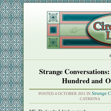
b
Strange Conversations:
Hundred and O
Strange C
POSTED 4 OCTOBER 2011 IN
CATRIONA